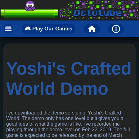
🎮 Play Our Games
Yoshi's Crafted
World Demo
I've downloaded the demo version of Yoshi's Crafted
World. The demo only has one level but it gives you a
good idea of what the game is like. I've recorded me
playing through the demo level on Feb 22, 2019. The full
game is expected to be released by the end of March