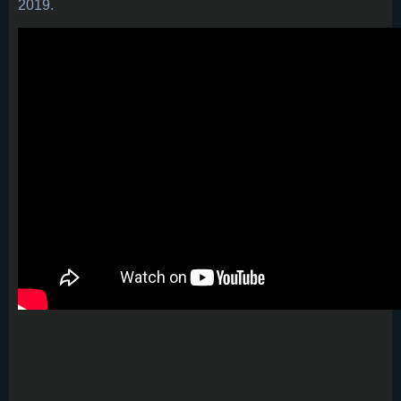
2019.