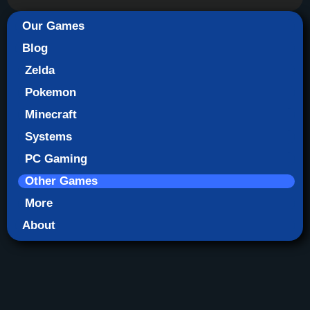
Our Games
Blog
Zelda
Pokemon
Minecraft
Systems
PC Gaming
Other Games
More
About