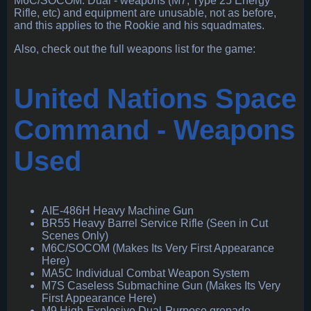
M6C/SOCOM. Dual - weapons (M7, Type 25 Energy
Rifle, etc) and equipment are unusable, not as before,
and this applies to the Rookie and his squadmates.
Also, check out the full weapons list for the game:
United Nations Space
Command - Weapons
Used
AIE-486H Heavy Machine Gun
BR55 Heavy Barrel Service Rifle (Seen in Cut
Scenes Only)
M6C/SOCOM (Makes Its Very First Appearance
Here)
MA5C Individual Combat Weapon System
M7S Caseless Submachine Gun (Makes Its Very
First Appearance Here)
M9 High-Explosive Dual-Purpose grenade