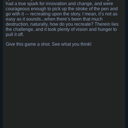
had a true spark for innovation and change, and were
courageous enough to pick up the stroke of the pen and
go with it --- recreating upon the story. I mean, it’s not as
easy as it sounds...when there’s been that much
destruction, naturally, how do you recreate? Therein lies
the challenge, and it took plenty of vision and hunger to
pull it off.
Give this game a shot. See what you think!