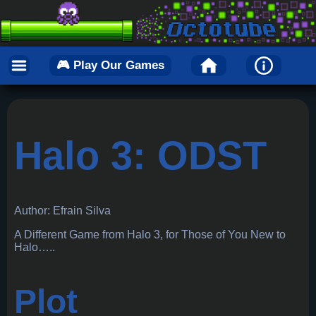
🎮 Play Our Games
Halo 3: ODST
Author: Efrain Silva
A Different Game from Halo 3, for Those of You New to
Halo…..
Plot