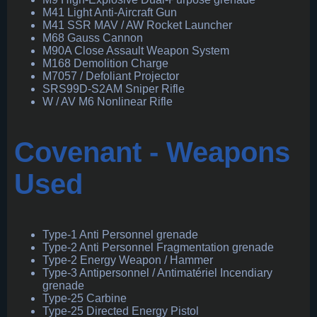
M41 Light Anti-Aircraft Gun
M41 SSR MAV / AW Rocket Launcher
M68 Gauss Cannon
M90A Close Assault Weapon System
M168 Demolition Charge
M7057 / Defoliant Projector
SRS99D-S2AM Sniper Rifle
W / AV M6 Nonlinear Rifle
Covenant - Weapons
Used
Type-1 Anti Personnel grenade
Type-2 Anti Personnel Fragmentation grenade
Type-2 Energy Weapon / Hammer
Type-3 Antipersonnel / Antimatériel Incendiary
grenade
Type-25 Carbine
Type-25 Directed Energy Pistol