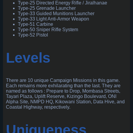
Type-25 Directed Energy Rifle / Jiralhanae
Type-25 Grenade Launcher
Type-33 Guided Munitions Launcher
Type-33 Light Anti-Armor Weapon
Type-51 Carbine
Type-50 Sniper Rifle System
Type-52 Pistol
Levels
There are 10 unique Campaign Missions in this game.
Each remains more exhilarating than the last. They are
named as follows : Prepare to Drop, Mombasa Streets,
Tayari Plaza, Uplift Reserve, Kizingo Boulevard, ONI
Alpha Site, NMPD HQ, Kikowani Station, Data Hive, and
Coastal Highway, respectively.
Uniqueness