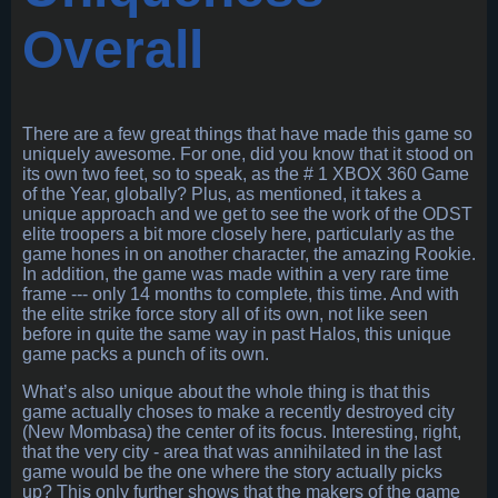
Overall
There are a few great things that have made this game so
uniquely awesome. For one, did you know that it stood on
its own two feet, so to speak, as the # 1 XBOX 360 Game
of the Year, globally? Plus, as mentioned, it takes a
unique approach and we get to see the work of the ODST
elite troopers a bit more closely here, particularly as the
game hones in on another character, the amazing Rookie.
In addition, the game was made within a very rare time
frame --- only 14 months to complete, this time. And with
the elite strike force story all of its own, not like seen
before in quite the same way in past Halos, this unique
game packs a punch of its own.
What’s also unique about the whole thing is that this
game actually choses to make a recently destroyed city
(New Mombasa) the center of its focus. Interesting, right,
that the very city - area that was annihilated in the last
game would be the one where the story actually picks
up? This only further shows that the makers of the game