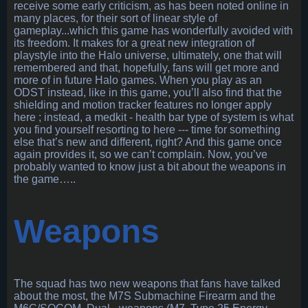
receive some early criticism, as has been noted online in
many places, for their sort of linear style of
gameplay...which this game has wonderfully avoided with
its freedom. It makes for a great new integration of
playstyle into the Halo universe, ultimately, one that will
remembered and that, hopefully, fans will get more and
more of in future Halo games. When you play as an
ODST instead, like in this game, you’ll also find that the
shielding and motion tracker features no longer apply
here ; instead, a medkit - health bar type of system is what
you find yourself resorting to here --- time for something
else that’s new and different, right? And this game once
again provides it, so we can’t complain. Now, you’ve
probably wanted to know just a bit about the weapons in
the game…..
Weapons
The squad has two new weapons that fans have talked
about the most, the M7S Submachine Firearm and the