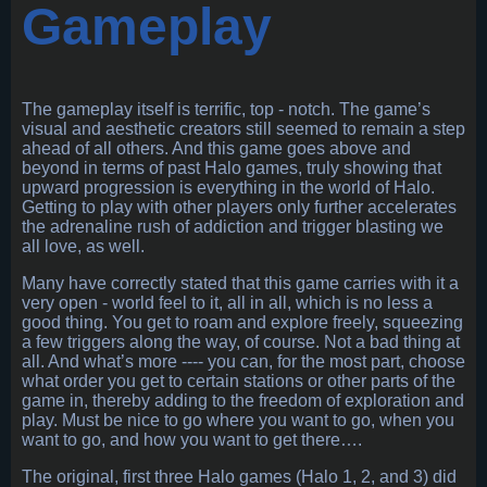
Gameplay
The gameplay itself is terrific, top - notch. The game’s
visual and aesthetic creators still seemed to remain a step
ahead of all others. And this game goes above and
beyond in terms of past Halo games, truly showing that
upward progression is everything in the world of Halo.
Getting to play with other players only further accelerates
the adrenaline rush of addiction and trigger blasting we
all love, as well.
Many have correctly stated that this game carries with it a
very open - world feel to it, all in all, which is no less a
good thing. You get to roam and explore freely, squeezing
a few triggers along the way, of course. Not a bad thing at
all. And what’s more ---- you can, for the most part, choose
what order you get to certain stations or other parts of the
game in, thereby adding to the freedom of exploration and
play. Must be nice to go where you want to go, when you
want to go, and how you want to get there….
The original, first three Halo games (Halo 1, 2, and 3) did