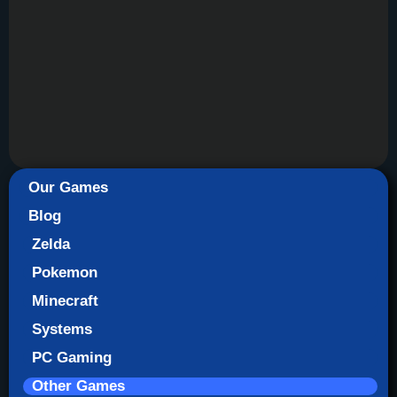
Our Games
Blog
Zelda
Pokemon
Minecraft
Systems
PC Gaming
Other Games