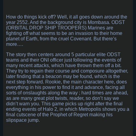
How do things kick off? Well, it all goes down around the
year 2552. And the background city is Mombasa. ODST
(ORBITAL DROP SHIP TROOPERS) Marines are
fighting off what seems to be an invasion to their home
planet of Earth, from the cruel Covenant. But there’s
more….
The story then centers around 5 particular elite ODST
teams and their ONI officer just following the events of
many recent attacks, which have thrown them off a bit.
They try to regain their course and composure altogether,
later finding that a beacon may be found, which is the
next step forward. Rookie, the main character here, does
everything in his power to find it and advance, facing all
sorts of onslaughts along the way ; hard times are ahead,
as are many great plot twists, reader, so don’t say we
didn’t warn you. This game picks up right after the final
ending events of Halo 2, in which Metropolis shows you a
final cutscene of the Prophet of Regret making his
slipspace jump.