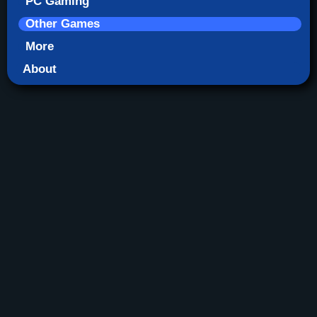
PC Gaming
Other Games
More
About