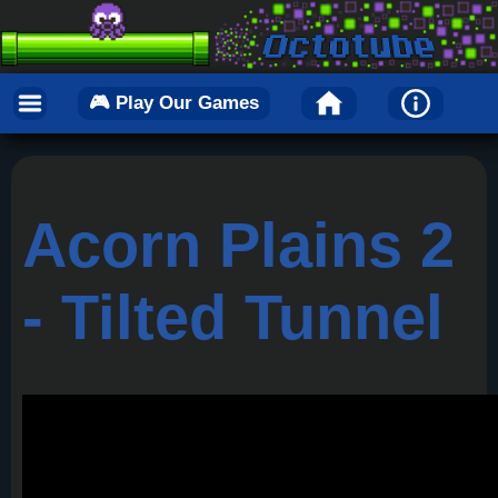
🎮 Play Our Games
Acorn Plains 2
- Tilted Tunnel