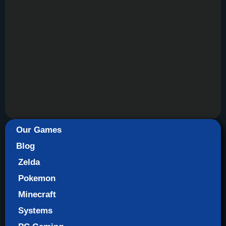
Our Games
Blog
Zelda
Pokemon
Minecraft
Systems