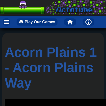
🎮 Play Our Games
Acorn Plains 1
- Acorn Plains
Way