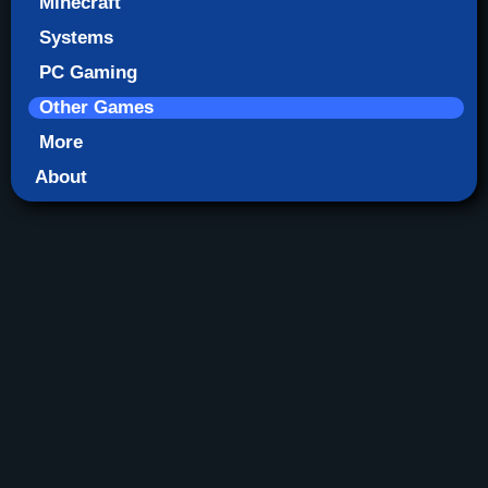
Minecraft
Systems
PC Gaming
Other Games
More
About