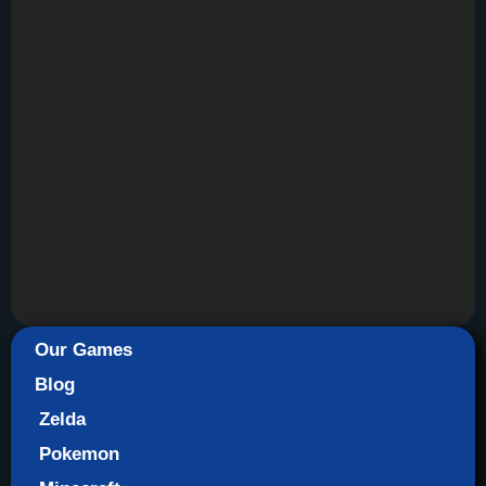
Our Games
Blog
Zelda
Pokemon