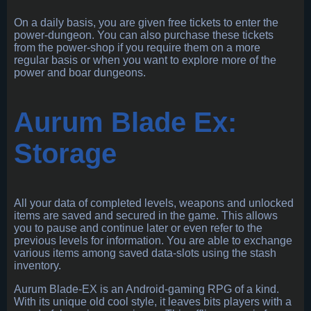
On a daily basis, you are given free tickets to enter the
power-dungeon. You can also purchase these tickets
from the power-shop if you require them on a more
regular basis or when you want to explore more of the
power and boar dungeons.
Aurum Blade Ex:
Storage
All your data of completed levels, weapons and unlocked
items are saved and secured in the game. This allows
you to pause and continue later or even refer to the
previous levels for information. You are able to exchange
various items among saved data-slots using the stash
inventory.
Aurum Blade-EX is an Android-gaming RPG of a kind.
With its unique old cool style, it leaves bits players with a