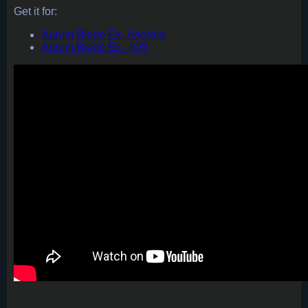
Get it for:
Aurum Blade Ex- Android
Aurum Blade Ex - IOS