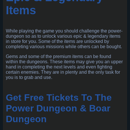
Items
While playing the game you should challenge the power-
dungeon so as to unlock various epic & legendary items
in store for you. Some of the items are unlocked by
completing various missions while others can be bought.
Gems and some of the premium items can be found
within the dungeons. These items may give you an upper
hand in completing the next levels and even fighting
certain enemies. They are in plenty and the only task for
you is to grab and use.
Get Free Tickets To The
Power Dungeon & Boar
Dungeon