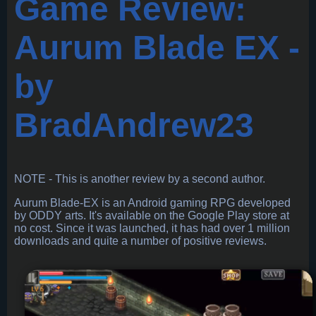
Game Review:
Aurum Blade EX -
by
BradAndrew23
NOTE - This is another review by a second author.
Aurum Blade-EX is an Android gaming RPG developed
by ODDY arts. It's available on the Google Play store at
no cost. Since it was launched, it has had over 1 million
downloads and quite a number of positive reviews.