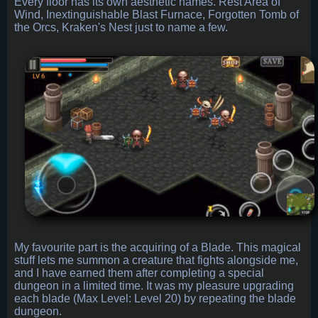
Every floor has its own aesthetic names. Rest Area of
Wind, Inextinguishable Blast Furnace, Forgotten Tomb of
the Orcs, Kraken's Nest just to name a few.
My favourite part is the acquiring of a Blade. This magical
stuff lets me summon a creature that fights alongside me,
and I have earned them after completing a special
dungeon in a limited time. It was my pleasure upgrading
each blade (Max Level: Level 20) by repeating the blade
dungeon.