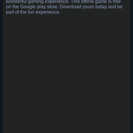
wonderful gaming experience. This offline game is free
on the Google play store. Download yours today and be
part of the fun experience.