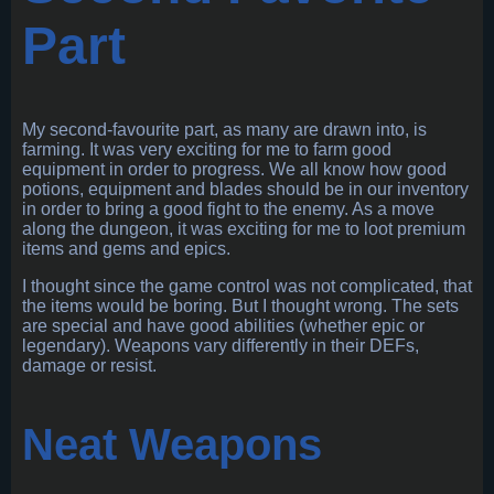
Part
My second-favourite part, as many are drawn into, is
farming. It was very exciting for me to farm good
equipment in order to progress. We all know how good
potions, equipment and blades should be in our inventory
in order to bring a good fight to the enemy. As a move
along the dungeon, it was exciting for me to loot premium
items and gems and epics.
I thought since the game control was not complicated, that
the items would be boring. But I thought wrong. The sets
are special and have good abilities (whether epic or
legendary). Weapons vary differently in their DEFs,
damage or resist.
Neat Weapons