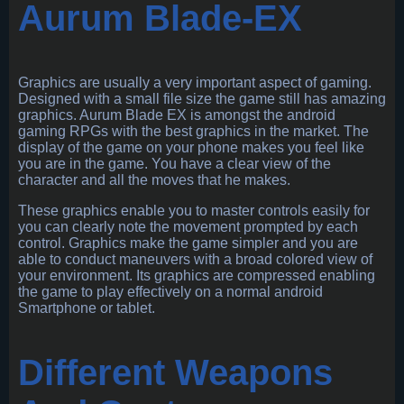
Aurum Blade-EX
Graphics are usually a very important aspect of gaming.
Designed with a small file size the game still has amazing
graphics. Aurum Blade EX is amongst the android
gaming RPGs with the best graphics in the market. The
display of the game on your phone makes you feel like
you are in the game. You have a clear view of the
character and all the moves that he makes.
These graphics enable you to master controls easily for
you can clearly note the movement prompted by each
control. Graphics make the game simpler and you are
able to conduct maneuvers with a broad colored view of
your environment. Its graphics are compressed enabling
the game to play effectively on a normal android
Smartphone or tablet.
Different Weapons