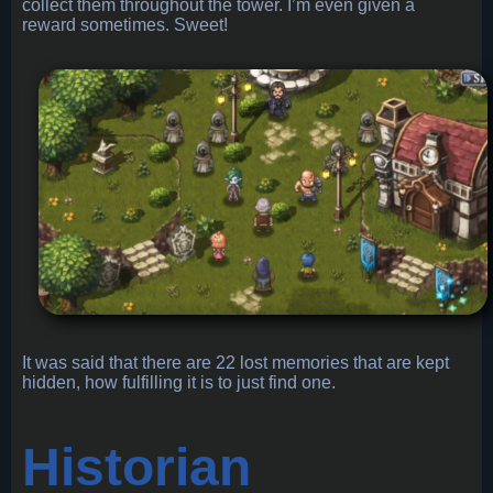
collect them throughout the tower. I’m even given a
reward sometimes. Sweet!
It was said that there are 22 lost memories that are kept
hidden, how fulfilling it is to just find one.
Historian