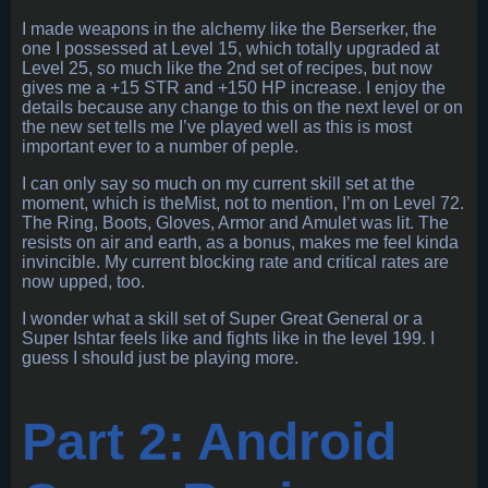
I made weapons in the alchemy like the Berserker, the
one I possessed at Level 15, which totally upgraded at
Level 25, so much like the 2nd set of recipes, but now
gives me a +15 STR and +150 HP increase. I enjoy the
details because any change to this on the next level or on
the new set tells me I’ve played well as this is most
important ever to a number of peple.
I can only say so much on my current skill set at the
moment, which is theMist, not to mention, I’m on Level 72.
The Ring, Boots, Gloves, Armor and Amulet was lit. The
resists on air and earth, as a bonus, makes me feel kinda
invincible. My current blocking rate and critical rates are
now upped, too.
I wonder what a skill set of Super Great General or a
Super Ishtar feels like and fights like in the level 199. I
guess I should just be playing more.
Part 2: Android