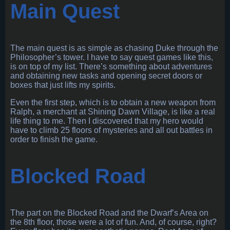
Main Quest
The main quest is as simple as chasing Duke through the
Philosopher’s tower. I have to say quest games like this,
is on top of my list. There’s something about adventures
and obtaining new tasks and opening secret doors or
boxes that just lifts my spirits.
Even the first step, which is to obtain a new weapon from
Ralph, a merchant at Shining Dawn Village, is like a real
life thing to me. Then I discovered that my hero would
have to climb 25 floors of mysteries and all out battles in
order to finish the game.
Blocked Road
The part on the Blocked Road and the Dwarf’s Area on
the 8th floor, those were a lot of fun. And, of course, right?