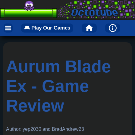
🎮 Play Our Games
Aurum Blade
Ex - Game
Review
Author: yep2030 and BradAndrew23