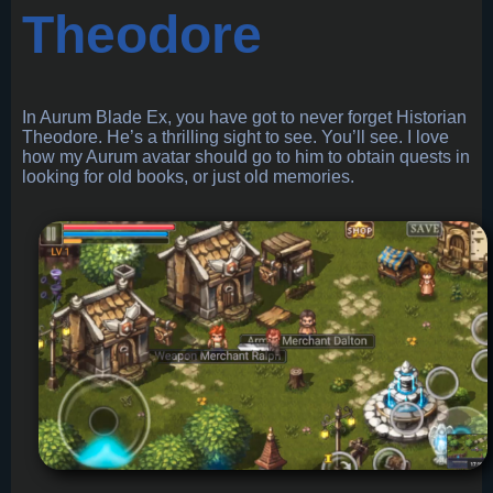
Theodore
In Aurum Blade Ex, you have got to never forget Historian
Theodore. He’s a thrilling sight to see. You’ll see. I love
how my Aurum avatar should go to him to obtain quests in
looking for old books, or just old memories.