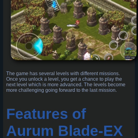
The game has several levels with different missions.
Once you unlock a level, you get a chance to play the
next level which is more advanced. The levels become
more challenging going forward to the last mission.
Features of
Aurum Blade-EX