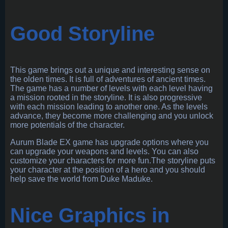
Good Storyline
This game brings out a unique and interesting sense on
the olden times. It is full of adventures of ancient times.
The game has a number of levels with each level having
a mission rooted in the storyline. It is also progressive
with each mission leading to another one. As the levels
advance, they become more challenging and you unlock
more potentials of the character.
Aurum Blade EX game has upgrade options where you
can upgrade your weapons and levels. You can also
customize your characters for more fun.The storyline puts
your character at the position of a hero and you should
help save the world from Duke Maduke.
Nice Graphics in