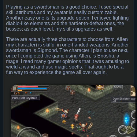
Playing as a swordsman is a good choice. I used special
skill attributes and my avatar is easily customizable.
Another easy one is its upgrade option. I enjoyed fighting
diablo-like elements and the harder-to-defeat ones, the
bosses; as each level, my skills upgrades as well.
There are actually three characters to choose from. Allen
(my character) is skilful in one-handed weapons. Another
swordsman is Sigmond. The character I plan to use next,
once I completed the game using Allen, is Enoshu, a
mage. I read many gamer opinions that it was amusing to
wield a wand and use magic spells. That ought to be a
fun way to experience the game all over again.