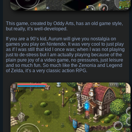
This game, created by Oddy Arts, has an old game style,
but really, it’s well-developed.
If you are a 90’s kid, Aurum will give you nostalgia on
games you play on Nintendo. It was very cool to just play
as if I was still that kid I once was; when I was not playing
just to de-stress but I am actually playing because of the
plain pure joy of a video game, no pressures, just leisure
and so much fun. So much like the Zenonia and Legend
of Zelda, it’s a very classic action RPG.