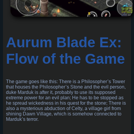
Aurum Blade Ex:
Flow of the Game
The game goes like this: There is a Philosopher’s Tower
that houses the Philosopher’s Stone and the evil person,
duke Marduk is after it, probably to use its supposed
extreme power for an evil plan; He has to be stopped as
he spread wickedness in his quest for the stone; There is
also a mysterious abduction of Celty, a village girl from
shining Dawn Village, which is somehow connected to
Marduk’s terror.