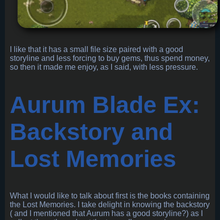
I like that it has a small file size paired with a good
storyline and less forcing to buy gems, thus spend money,
so then it made me enjoy, as I said, with less pressure.
Aurum Blade Ex:
Backstory and
Lost Memories
What I would like to talk about first is the books containing
the Lost Memories. I take delight in knowing the backstory
( and I mentioned that Aurum has a good storyline?) as I