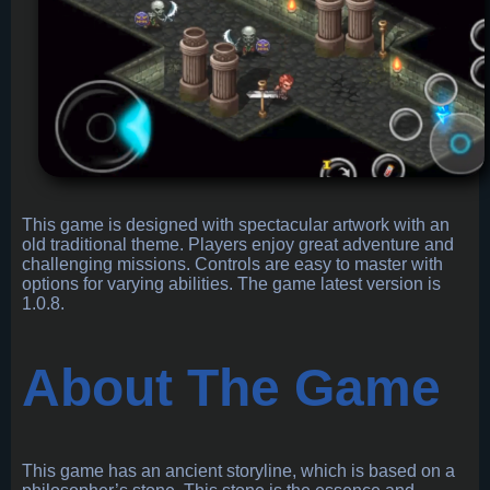
This game is designed with spectacular artwork with an
old traditional theme. Players enjoy great adventure and
challenging missions. Controls are easy to master with
options for varying abilities. The game latest version is
1.0.8.
About The Game
This game has an ancient storyline, which is based on a