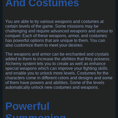
And Costumes
You are able to try various weapons and costumes at
certain levels of the game. Some missions may be
challenging and require advanced weapons and amour to
conquer. Each of these weapons, armor, and costumes
has powerful options that are unique to them. You can
also customize them to meet your desires.
The weapons and armor can be enchanted and crystals
added to them to increase the abilities that they possess.
Alchemy system lets you to create as well as enhance
special weapons which can improve your fighting skills
and enable you to unlock more levels. Costumes for the
characters come in different colors and designs and some
of them have powers and abilities. Some of the levels
automatically unlock new costumes and weapons.
Powerful
Summoning