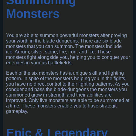
Monsters
You are able to summon powerful monsters after proving
your worth in the blade dungeons. There are six blade
monsters that you can summon. The monsters include
ice, Aurum, silver, stone, fire, iron, and ice. These
monsters fight alongside you, helping you to conquer your
enemies in various battlefields,
Each of the six monsters has a unique skill and fighting
pattern. In spite of the monsters helping you in the fights,
you have no direct control to their fighting patterns. As you
conquer and pass the blade-dungeons the monsters you
summoned grow in strength and their abilities are
improved. Only five monsters are able to be summoned at
a time. These monsters enable you to have strategic
gameplay.
Epic & Legendary