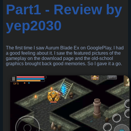
Part1 - Review by
yep2030
The first time I saw Aurum Blade Ex on GooglePlay, I had
a good feeling about it. I saw the featured pictures of the
gameplay on the download page and the old-school
graphics brought back good memories. So I gave it a go.