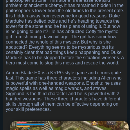
philosopher’s stone. This stone is the essence and
emblem of ancient alchemy. It has remained hidden in the
philosopher’s tower from the old times to the present date.
It is hidden away from everyone for good reasons. Duke
Marduke has defied odds and he’s heading towards the
tower for the stone and he has plans of using it. But how
is he going to use it? He has abducted Cetty the mystic
girl from shinning dawn village. The girl has somehow
connected the whole of this mystery. But why is she
abducted? Everything seems to be mysterious but its
certainly clear that bad things keep happening and Duke
Maduke has to be stopped before the situation worsens. A
hero must come to stop this mess and rescue the world.
Aurum Blade-EX is a KRPG style game and it runs quite
fast. This game has three characters including Allen who
is powerful with one-handed weapons, Enoshu; he uses
magic spells as well as magic wands, and staves.
Sigmund is the third character and he is powerful with 2
handed weapons. These three characters have different
skills through all of them can be effective depending on
your skill preferences.