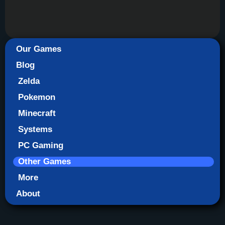
Our Games
Blog
Zelda
Pokemon
Minecraft
Systems
PC Gaming
Other Games
More
About