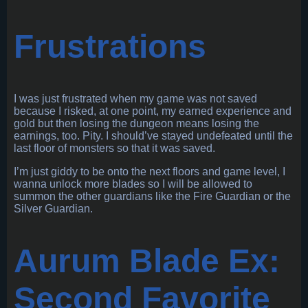
Frustrations
I was just frustrated when my game was not saved
because I risked, at one point, my earned experience and
gold but then losing the dungeon means losing the
earnings, too. Pity. I should’ve stayed undefeated until the
last floor of monsters so that it was saved.
I’m just giddy to be onto the next floors and game level, I
wanna unlock more blades so I will be allowed to
summon the other guardians like the Fire Guardian or the
Silver Guardian.
Aurum Blade Ex:
Second Favorite