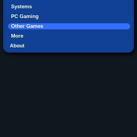
Systems
PC Gaming
Other Games
More
About