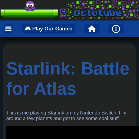
🎮 Play Our Games
Starlink: Battle
for Atlas
This is me playing Starlink on my Nintendo Switch. I fly
around a few planets and get to see some cool stuff.