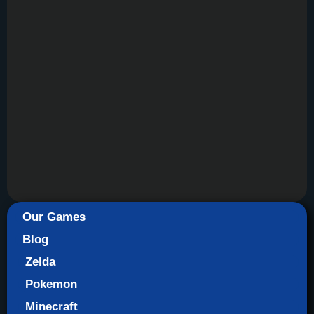
Our Games
Blog
Zelda
Pokemon
Minecraft