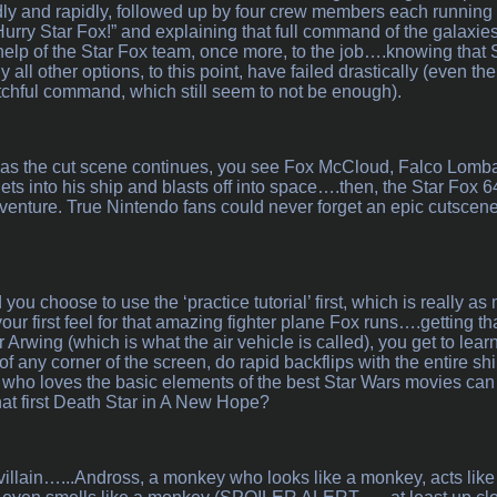
dly and rapidly, followed up by four crew members each running 
urry Star Fox!” and explaining that full command of the galaxi
help of the Star Fox team, once more, to the job….knowing that St
all other options, to this point, have failed drastically (even th
tchful command, which still seem to not be enough).
, as the cut scene continues, you see Fox McCloud, Falco Lomba
ets into his ship and blasts off into space….then, the Star Fox 6
dventure. True Nintendo fans could never forget an epic cutscene 
you choose to use the ‘practice tutorial’ first, which is really as 
your first feel for that amazing fighter plane Fox runs….getting th
er Arwing (which is what the air vehicle is called), you get to lear
 of any corner of the screen, do rapid backflips with the entire shi
who loves the basic elements of the best Star Wars movies can
hat first Death Star in A New Hope?
illain…...Andross, a monkey who looks like a monkey, acts like 