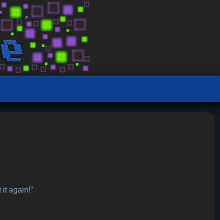
 it again!”