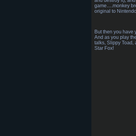
and destroy it), an
game….monkey breath
original to Nintendo
But then you have 
And as you play the
talks, Slippy Toad
Star Fox!