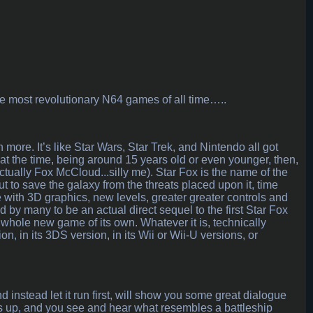
he most revolutionary N64 games of all time…..
h more. It’s like Star Wars, Star Trek, and Nintendo all got
 at the time, being around 15 years old or even younger, then,
ctually Fox McCloud...silly me). Star Fox is the name of the
ut to save the galaxy from the threats placed upon it, time
ime with 3D graphics, new levels, greater greater controls and
 by many to be an actual direct sequel to the first Star Fox
 a whole new game of its own. Whatever it is, technically
on, in its 3DS version, in its Wii or Wii-U versions, or
 instead let it run first, will show you some great dialogue
ns up, and you see and hear what resembles a battleship