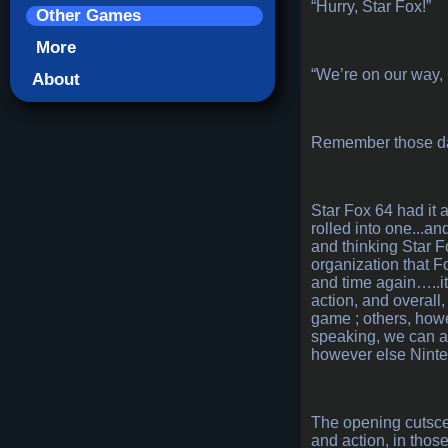
“Hurry, Star Fox!”
Other Games
More
“We’re on our way,
About
Remember those days
Star Fox 64 had it a
rolled into one...a
and thinking Star F
organization that Fo
and time again…..it’
action, and overall
game ; others, howev
speaking, we can all
however else Nintend
The opening cutscen
and action, in thos