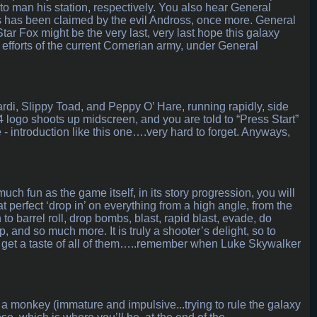
to man his station, respectively. You also hear General
es has been claimed by the evil Andross, once more. General
ar Fox might be the very last, very last hope this galaxy
e efforts of the current Cornerian army, under General
rdi, Slippy Toad, and Peppy O’ Hare, running rapidly, side
4 logo shoots up midscreen, and you are told to “Press Start”
- introduction like this one….very hard to forget. Anyways,
much fun as the game itself, in its story progression, you will
at perfect ‘drop in’ on everything from a high angle, from the
n to barrel roll, drop bombs, blast, rapid blast, evade, do
p, and so much more. It is truly a shooter’s delight, so to
 get a taste of all of them…..remember when Luke Skywalker
a monkey (immature and impulsive...trying to rule the galaxy