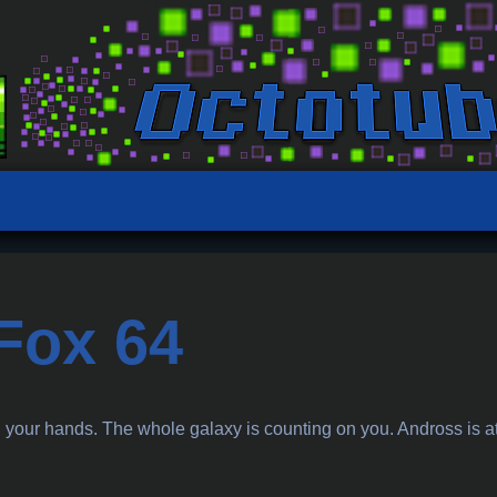
 Fox 64
n your hands. The whole galaxy is counting on you. Andross is at