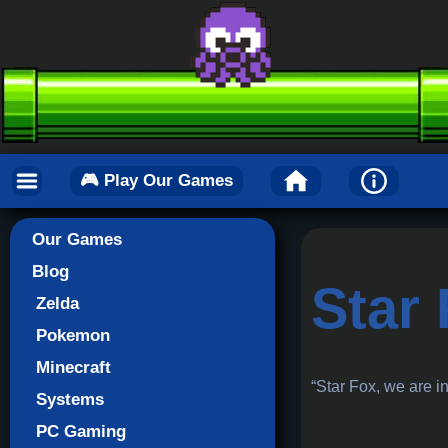
🎮 Play Our Games
Our Games
Blog
Star
Zelda
Pokemon
Minecraft
“Star Fox, we are i
Systems
PC Gaming