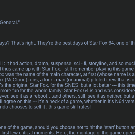
 General.”
? That’s right. They’re the best days of Star Fox 64, one of t
ll : It had action, drama, suspense, sci - fi, storyline, and so muc
nd thus came up with Star Fox. I still remember playing this game
ox was the name of the main character, at first (whose name is a
x (McCloud) runs, a four - man (or animal) piloted crew that is o
s the original Star Fox, for the SNES, but a lot better --- this t
, more fun for the whole family! Star Fox 64 is and was considered
er, see it as a reboot….and others, still, see it as neither, but
 agree on this --- it’s a heck of a game, whether in it’s N64 versi
o chooses to sell it ; this game still rules!
e of the game, should you choose not to hit the ‘start’ button and
e first few critical moments. Here, the montage of the game ope