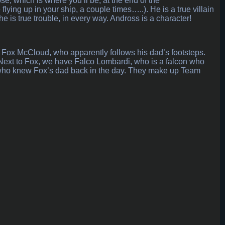
, which is where you’ll be, at the end of the
ing up in your ship, a couple times…..). He is a true villain
he is true trouble, in every way. Andross is a character!
 Fox McCloud, who apparently follows his dad’s footsteps.
e. Next to Fox, we have Falco Lombardi, who is a falcon who
 who knew Fox’s dad back in the day. They make up Team