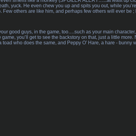
d even smells like a monkey (SPOILER ALERT…...at least up close
, yuck. He even chew you up and spits you out, while you’re fly
. Few others are like him, and perhaps few others will ever be ; 
your good guys, in the game, too….such as your main character,
 game, you’ll get to see the backstory on that, just a little mor
, a toad who does the same, and Peppy O’ Hare, a hare - bunny