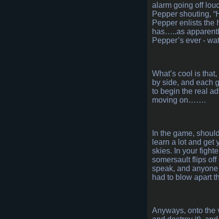
alarm going off lou
Pepper shouting, “H
Pepper enlists the 
has…..as apparently 
Pepper’s ever - wa
What’s cool is that
by side, and each g
to begin the real a
moving on…….
In the game, should 
learn a lot and get 
skies. In your fight
somersault flips off
speak, and anyone 
had to blow apart t
Anyways, onto the v