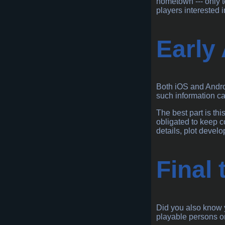
hometown --- only t
players interested i
Early
Both iOS and Androi
such information ca
The best part is th
obligated to keep c
details, plot devel
Final
Did you also know y
playable persons or