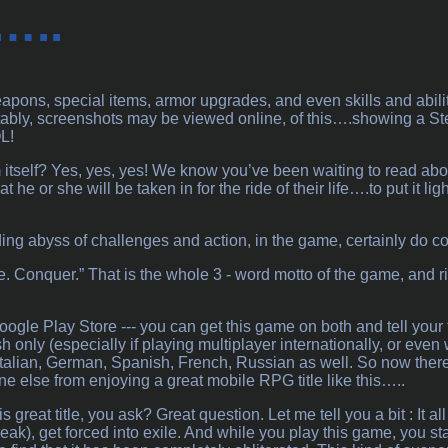
…..
apons, special items, armor upgrades, and even skills and abiliti
tably, screenshots may be viewed online, of this….showing a St
L!
self? Yes, yes, yes! We know you’ve been waiting to read about it..
t he or she will be taken in for the ride of their life….to put it l
ing abyss of challenges and action, in the game, certainly do con
e. Conquer.” That is the whole 3 - word motto of the game, and ri
ogle Play Store --- you can get this game on both and tell your fr
sh only (especially if playing multiplayer internationally, or even 
talian, German, Spanish, French, Russian as well. So now there’s
 else from enjoying a great mobile RPG title like this…..
s great title, you ask? Great question. Let me tell you a bit : It 
eak), get forced into exile. And while you play this game, you sta