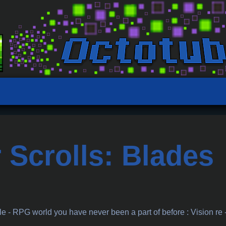
 Scrolls: Blades
a
 - RPG world you have never been a part of before : Vision re 