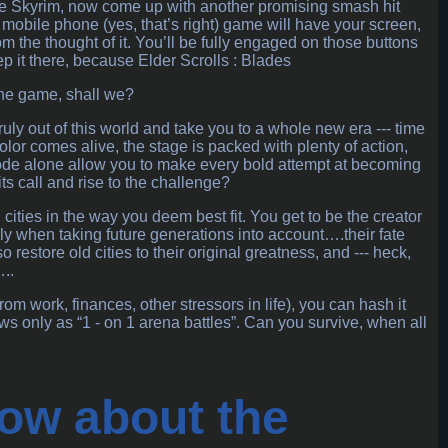
e Skyrim, now come up with another promising smash hit
G mobile phone (yes, that’s right) game will have your screen,
 the thought of it. You’ll be fully engaged on those buttons
 it there, because Elder Scrolls : Blades
the game, shall we?
uly out of this world and take you to a whole new era --- time
or comes alive, the stage is packed with plenty of action,
r mode alone allow you to make every bold attempt at becoming
ts call and rise to the challenge?
 cities in the way you deem best fit. You get to be the creator
lly when taking future generations into account….their fate
 restore old cities to their original greatness, and --- heck,
..
om work, finances, other stressors in life), you can hash it
 only as “1 - on 1 arena battles”. Can you survive, when all
ow about the