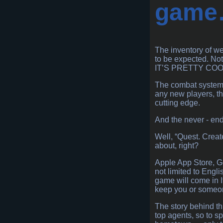
game
The inventory of we
to be expected. No
IT’S PRETTY COO
The combat system it
any new players, tha
cutting edge.
And the never - end
Well, “Quest. Creat
about, right?
Apple App Store, Go
not limited to Engli
game will come in I
keep you or someone
The story behind thi
top agents, so to sp