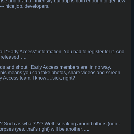
pense and drama - intensity buildup is both enough to get new
--- nice job, developers.
 “Early Access” information. You had to register for it. And
e released…..
hands and shout : Early Access members are, in no way,
. This means you can take photos, share videos and screen
ly Access team. I know….sick, right?
ame? Such as what???? Well, sneaking around others (non -
pses (yes, that’s right) will be another…..