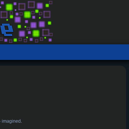
- imagined.