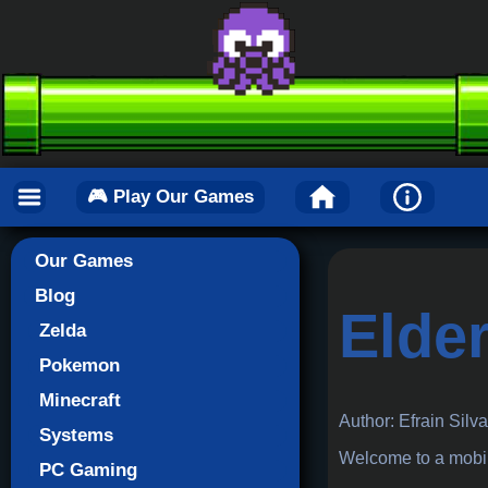
🎮 Play Our Games
Our Games
Blog
Elder
Zelda
Pokemon
Minecraft
Author: Efrain Silv
Systems
Welcome to a mobile
PC Gaming