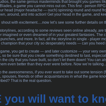
ios, the same genius masterminds that brought you games lik
s : Blades, a game you cannot miss out on. This first - person RP
our head (major headache --- ouch) spinning round and round from
n, around, and into action! Get your head in the game, and keep
 shout with excitement….now let’s see some further details on 
 storylines, according to some reviews seen online already, are tr
 imagined or even dreamed of in your greatest fantasies. The col
y punches, and more. In fact, all the storyline in single - playe
d champion that your city so desperately needs --- can you heed i
 game, you get to create --- and later customize --- your very own
ut, so be sure that you create something destined to last, especia
the city that you have built, so don’t let them down! You can also
them even better than they ever were before. Now we’re talking…
to the awesomeness, if you ever want to take out some tension (fr
 spouses, friends or other acquaintances in what the game knows
bed? That is the real question.
you will want to kn