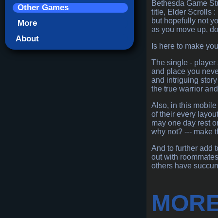
Bethesda Game Stud
Other Games
title, Elder Scroll
but hopefully not y
More
as you move up, dow
About
Is here to make you
The single - player
and place you never
and intriguing stor
the true warrior an
Also, in this mobile
of their every layo
may one day rest on 
why not? --- make 
And to further add 
out with roommates,
others have succum
MORE 