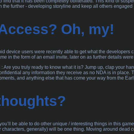
o find that it has been completely obliterated. This kind of sus
n the further - developing storyline and keep all others engaged 
 Access? Oh, my!
d device users were recently able to get what the developers call
me in the form of an email invite, later on as further details wer
is : Are you truly ready to know what it is? Jump up, clap your 
onfidential any information they receive as no NDA is in place
opments, and anything else that has come your way from the Ear
 thoughts?
ou’ll be able to do other unique / interesting things in this g
 characters, generally) will be one thing. Moving around dead cor