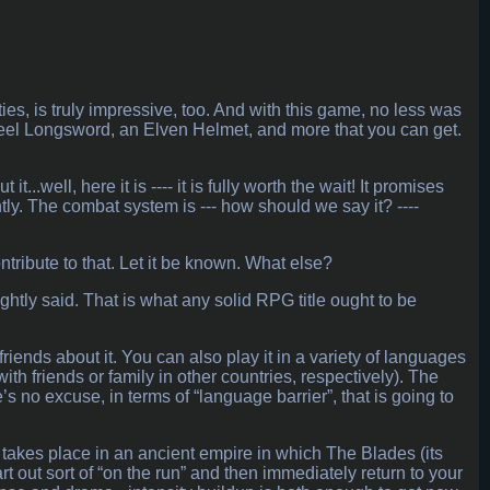
es, is truly impressive, too. And with this game, no less was
eel Longsword, an Elven Helmet, and more that you can get.
.well, here it is ---- it is fully worth the wait! It promises
ightly. The combat system is --- how should we say it? ----
tribute to that. Let it be known. What else?
ghtly said. That is what any solid RPG title ought to be
iends about it. You can also play it in a variety of languages
with friends or family in other countries, respectively). The
 no excuse, in terms of “language barrier”, that is going to
all takes place in an ancient empire in which The Blades (its
rt out sort of “on the run” and then immediately return to your