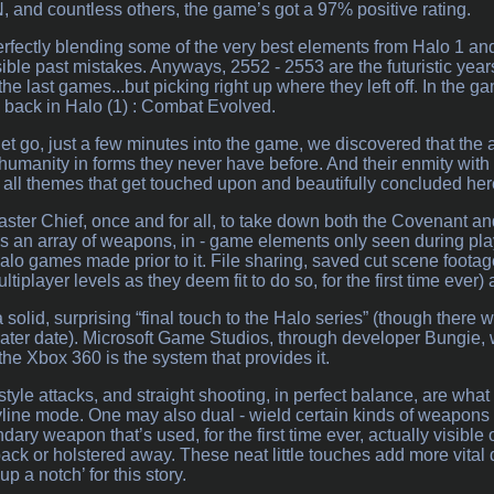
 and countless others, the game’s got a 97% positive rating.
perfectly blending some of the very best elements from Halo 1 and 
ible past mistakes. Anyways, 2552 - 2553 are the futuristic year
 the last games...but picking right up where they left off. In the 
 back in Halo (1) : Combat Evolved.
get go, just a few minutes into the game, we discovered that the 
umanity in forms they never have before. And their enmity with 
e all themes that get touched upon and beautifully concluded her
Master Chief, once and for all, to take down both the Covenant an
s an array of weapons, in - game elements only seen during pla
Halo games made prior to it. File sharing, saved cut scene footag
multiplayer levels as they deem fit to do so, for the first time ever
solid, surprising “final touch to the Halo series” (though there w
a later date). Microsoft Game Studios, through developer Bungie, w
 the Xbox 360 is the system that provides it.
tyle attacks, and straight shooting, in perfect balance, are what
yline mode. One may also dual - wield certain kinds of weapons h
dary weapon that’s used, for the first time ever, actually visible 
back or holstered away. These neat little touches add more vital d
p a notch’ for this story.