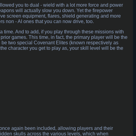
lowed you to dual - wield with a lot more force and power
eapons will actually slow you down. Yet the firepower
sive screen equipment, flares, shield generating and more
s non - AI ones that you can now drive, too.
 time. And to add, if you play through these missions with
prior games. This time, in fact, the primary player will be the
 to be two special Covenant Elites (known respectively as
 character you get to play as, your skill level will be the
nce again been included, allowing players and their
hidden skulls across the various levels, which when