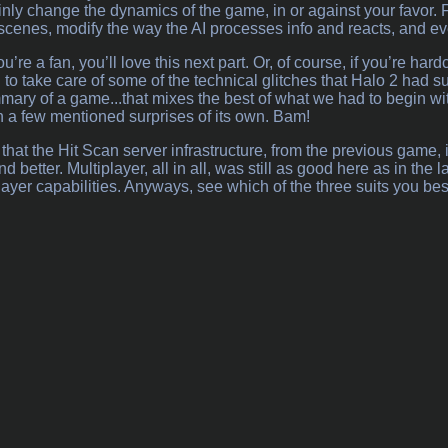
tainly change the dynamics of the game, in or against your favor.
 scenes, modify the way the AI processes info and reacts, and e
you’re a fan, you’ll love this next part. Or, of course, if you’re ha
 to take care of some of the technical glitches that Halo 2 had su
mmary of a game...that mixes the best of what we had to begin w
h a few mentioned surprises of its own. Bam!
d that the Hit Scan server infrastructure, from the previous game
 better. Multiplayer, all in all, was still as good here as in th
player capabilities. Anyways, see which of the three suits you best