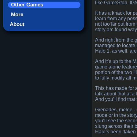
like GameStop, IGN,
Other Games
It has a knack for 
More
learn from any poss
About
not too far out from
story arc found way
And right from the 
managed to locate h
Halo 1, as well, ar
And it’s up to the 
game alone feature
portion of the two 
to fully modify all 
This has made for a 
talk about that at 
And you’ll find that
Grenades, melee - s
mode or in the stor
you’ll see the secon
slung across their 
Halo’s been ‘taken u