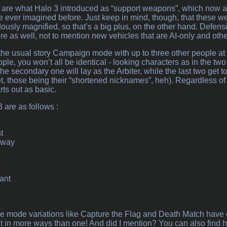
 are what Halo 3 introduced as “support weapons”, which now al
 ever imagined before. Just keep in mind, though, that these w
dously magnified, so that’s a big plus, on the other hand. Defen
 as well, not to mention new vehicles that are AI-only and other
the usual story Campaign mode with up to three other people at a
ple, you won’t all be identical - looking characters as in the two 
the secondary one will lay as the Arbiter, while the last two get
those being their “shortened nicknames”, heh). Regardless of the
ts out as basic.
 are as follows :
t
hway
ant
e mode variations like Capture the Flag and Death Match have o
it in more ways than one! And did I mention? You can also find 