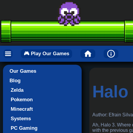
🎮 Play Our Games
Our Games
Blog
Halo
Zelda
Pokemon
Minecraft
Author: Efrain Silv
Systems
Ah, Halo 3. Where d
PC Gaming
with the previous ga