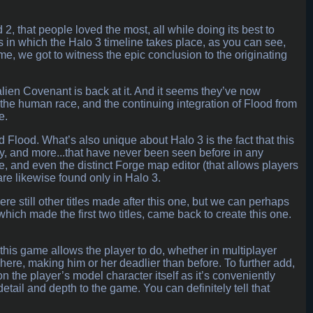
2, that people loved the most, all while doing its best to
s in which the Halo 3 timeline takes place, as you can see,
game, we got to witness the epic conclusion to the originating
alien Covenant is back at it. And it seems they’ve now
the human race, and the continuing integration of Flood from
e.
d Flood. What’s also unique about Halo 3 is the fact that this
y, and more...that have never been seen before in any
e, and even the distinct Forge map editor (that allows players
) are likewise found only in Halo 3.
ere still other titles made after this one, but we can perhaps
hich made the first two titles, came back to create this one.
 this game allows the player to do, whether in multiplayer
ere, making him or her deadlier than before. To further add,
on the player’s model character itself as it’s conveniently
etail and depth to the game. You can definitely tell that