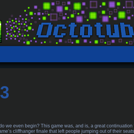
 3
a
o we even begin? This game was, and is, a great continuation to 
me’s cliffhanger finale that left people jumping out of their seats