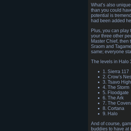
What’s also unique
than you could have
potential is tremen
had been added here
Plus, you can play 
your three other peo
Master Chief, then 
Sraom and Tagamet, 
same; everyone star
The levels in Halo 3
1. Sierra 117
2. Crow's Nes
3. Tsavo Hig
4. The Storm
5. Floodgate
6. The Ark
7. The Coven
8. Cortana
9. Halo
And of course, gam
buddies to have at 