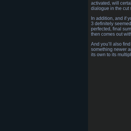
activated, will cer
dialogue in the cut
In addition, and if 
3 definitely seemed
perfected, final su
then comes out wit
And you’ll also fin
something newer and
its own to its multi