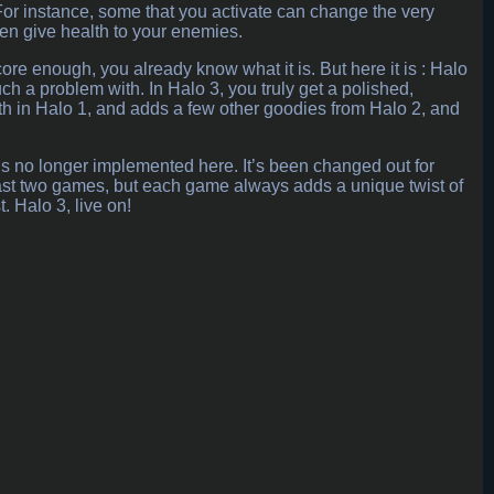
 For instance, some that you activate can change the very
ven give health to your enemies.
rdcore enough, you already know what it is. But here it is : Halo
ch a problem with. In Halo 3, you truly get a polished,
ith in Halo 1, and adds a few other goodies from Halo 2, and
, is no longer implemented here. It’s been changed out for
e last two games, but each game always adds a unique twist of
. Halo 3, live on!