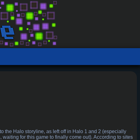
the Halo storyline, as left off in Halo 1 and 2 (especially
, waiting for this game to finally come out). According to sites