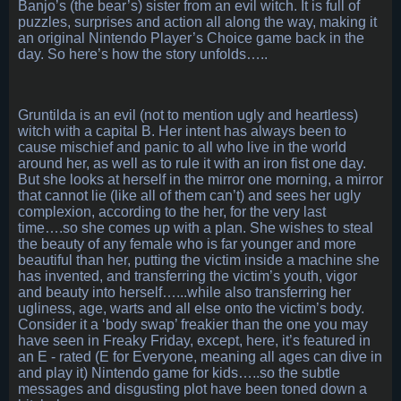
Banjo’s (the bear’s) sister from an evil witch. It is full of
puzzles, surprises and action all along the way, making it
an original Nintendo Player’s Choice game back in the
day. So here’s how the story unfolds…..
Gruntilda is an evil (not to mention ugly and heartless)
witch with a capital B. Her intent has always been to
cause mischief and panic to all who live in the world
around her, as well as to rule it with an iron fist one day.
But she looks at herself in the mirror one morning, a mirror
that cannot lie (like all of them can’t) and sees her ugly
complexion, according to the her, for the very last
time….so she comes up with a plan. She wishes to steal
the beauty of any female who is far younger and more
beautiful than her, putting the victim inside a machine she
has invented, and transferring the victim’s youth, vigor
and beauty into herself…...while also transferring her
ugliness, age, warts and all else onto the victim’s body.
Consider it a ‘body swap’ freakier than the one you may
have seen in Freaky Friday, except, here, it’s featured in
an E - rated (E for Everyone, meaning all ages can dive in
and play it) Nintendo game for kids…..so the subtle
messages and disgusting plot have been toned down a