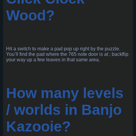
Wood?
Hit a switch to make a pad pop up right by the puzzle.
You’ll find the pad where the 765 note door is at ; backflip
your way up a few leaves in that same area.
How many levels
/ worlds in Banjo
Kazooie?