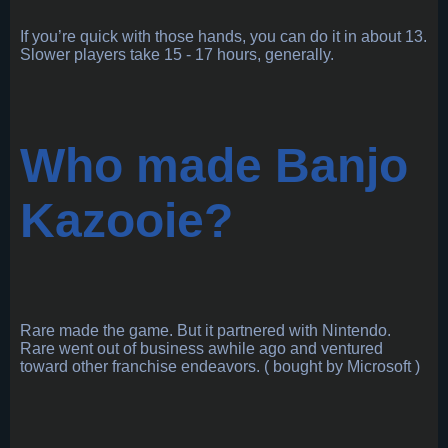
If you’re quick with those hands, you can do it in about 13.
Slower players take 15 - 17 hours, generally.
Who made Banjo
Kazooie?
Rare made the game. But it partnered with Nintendo.
Rare went out of business awhile ago and ventured
toward other franchise endeavors. ( bought by Microsoft )