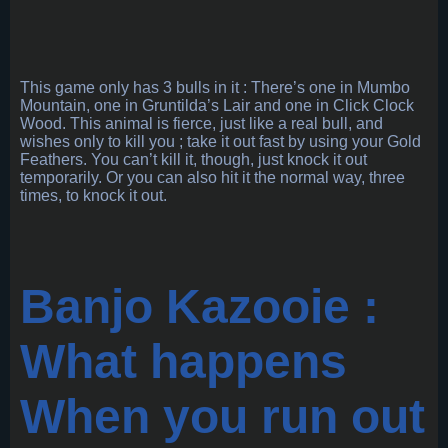
This game only has 3 bulls in it : There’s one in Mumbo
Mountain, one in Gruntilda’s Lair and one in Click Clock
Wood. This animal is fierce, just like a real bull, and
wishes only to kill you ; take it out fast by using your Gold
Feathers. You can’t kill it, though, just knock it out
temporarily. Or you can also hit it the normal way, three
times, to knock it out.
Banjo Kazooie :
What happens
When you run out