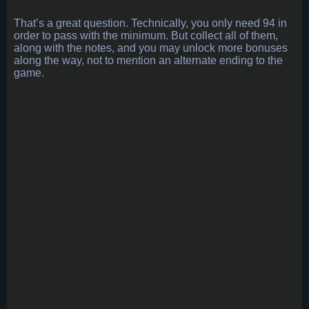
That’s a great question. Technically, you only need 94 in
order to pass with the minimum. But collect all of them,
along with the notes, and you may unlock more bonuses
along the way, not to mention an alternate ending to the
game.