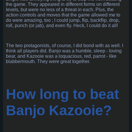
the game. They appeared in different forms on different
levels, but were no less of a threat in each. Plus, the
action controls and moves that the game allowed me to
do were amazing, too ; I could jump, flip, backflip, drop,
roll, punch (or jab), and even fly. Heck, I could do it all!
The two protagonists, of course, I did bond with as well. I
think all players did. Banjo was a humble, sleep - loving
bear, and Kazooie was a loquacious, red, parrot - like
blabbermouth. They were great together.
How long to beat
Banjo Kazooie?