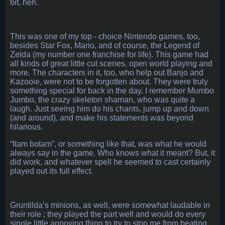
bit, heh.
This was one of my top - choice Nintendo games, too,
besides Star Fox, Mario, and of course, the Legend of
Zelda (my number one franchise for life). This game had
all kinds of great little cut scenes, open world playing and
more. The characters in it, too, who help out Banjo and
Kazooie, were not to be forgotten about. They were truly
something special for back in the day. I remember Mumbo
Jumbo, the crazy skeleton shaman, who was quite a
laugh. Just seeing him do his chants, jump up and down
(and around), and make his statements was beyond
hilarious.
“Itam botam”, or something like that, was what he would
always say in the game. Who knows what it meant? But, it
did work, and whatever spell he seemed to cast certainly
played out its full effect.
Gruntilda’s minions, as well, were somewhat laudable in
their role ; they played the part well and would do every
single little annoying thing to try to stop me from beating