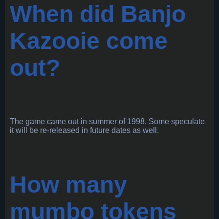
When did Banjo
Kazooie come
out?
The game came out in summer of 1998. Some speculate
it will be re-released in future dates as well.
How many
mumbo tokens