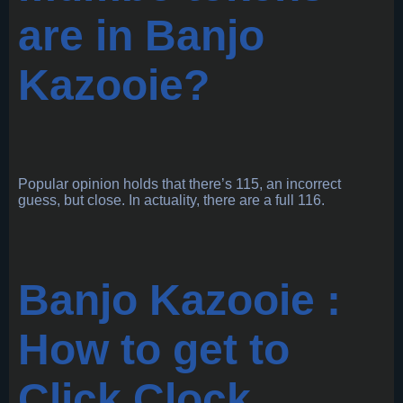
are in Banjo
Kazooie?
Popular opinion holds that there’s 115, an incorrect
guess, but close. In actuality, there are a full 116.
Banjo Kazooie :
How to get to
Click Clock