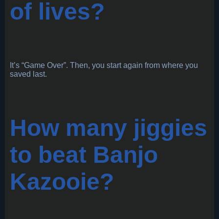
of lives?
It’s “Game Over”. Then, you start again from where you
saved last.
How many jiggies
to beat Banjo
Kazooie?