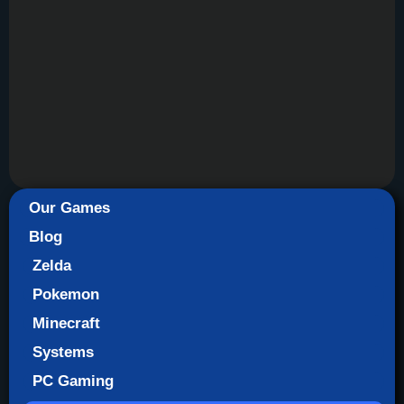
Our Games
Blog
Zelda
Pokemon
Minecraft
Systems
PC Gaming