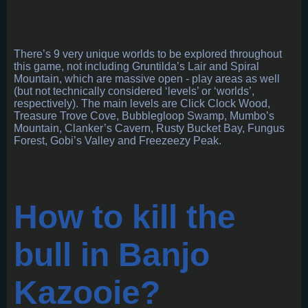
There’s 9 very unique worlds to be explored throughout
this game, not including Gruntilda’s Lair and Spiral
Mountain, which are massive open - play areas as well
(but not technically considered ‘levels’ or ‘worlds’,
respectively). The main levels are Click Clock Wood,
Treasure Trove Cove, Bubblegloop Swamp, Mumbo’s
Mountain, Clanker’s Cavern, Rusty Bucket Bay, Fungus
Forest, Gobi’s Valley and Freezeezy Peak.
How to kill the
bull in Banjo
Kazooie?