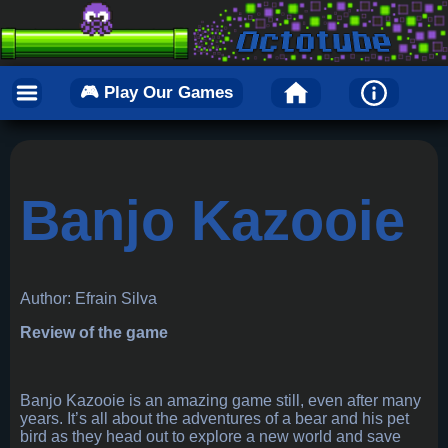
🎮 Play Our Games
Banjo Kazooie
Author: Efrain Silva
Review of the game
Banjo Kazooie is an amazing game still, even after many
years. It’s all about the adventures of a bear and his pet
bird as they head out to explore a new world and save