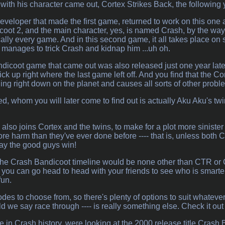
with his character came out, Cortex Strikes Back, the following 
veloper that made the first game, returned to work on this one 
oot 2, and the main character, yes, is named Crash, by the way. 
cally every game. And in this second game, it all takes place on 
e, manages to trick Crash and kidnap him ...uh oh.
icoot game that came out was also released just one year later aft
ck up right where the last game left off. And you find that the Co
g right down on the planet and causes all sorts of other proble
d, whom you will later come to find out is actually Aku Aku's tw
also joins Cortex and the twins, to make for a plot more sinister 
re harm than they've ever done before ---- that is, unless bot
 May the good guys win!
he Crash Bandicoot timeline would be none other than CTR or 
ou can go head to head with your friends to see who is smarter
fun.
des to choose from, so there's plenty of options to suit whatever
ld we say race through ---- is really something else. Check it ou
e in Crash history, were looking at the 2000 release title Cra