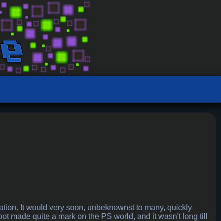
ation. It would very soon, unbeknownst to many, quickly
 made quite a mark on the PS world, and it wasn't long till