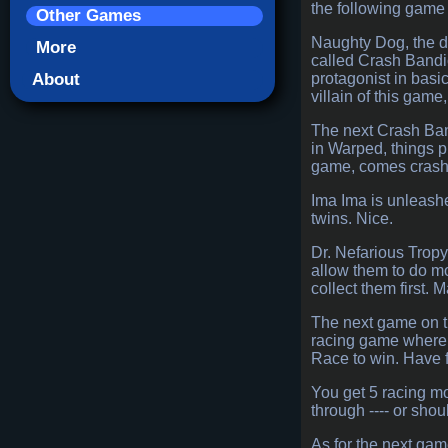
the following game 
Other Games
Naughty Dog, the de
More
called Crash Bandic
About
protagonist in basi
villain of this gam
The next Crash Band
in Warped, things pi
game, comes crashin
Ima Ima is unleashe
twins. Nice.
Dr. Nefarious Tropy 
allow them to do mo
collect them first.
The next game on t
racing game where y
Race to win. Have 
You get 5 racing mo
through ---- or shou
As for the next gam