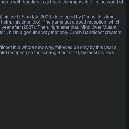
g up with buddies to achieve the impossible, in the world of
 hit the U.S. in late 2006, developed by Dimps, this time,
 helm, this time, too). The game got a good reception, which
 year after (2007). Then, right after that, Mind Over Mutant
er", bit in a genuine way that only Crash Bandicoot creators
dicoot in a whole new way, followed up only by this year's
 reception so far, scoring 8 out of 10, by most reviews