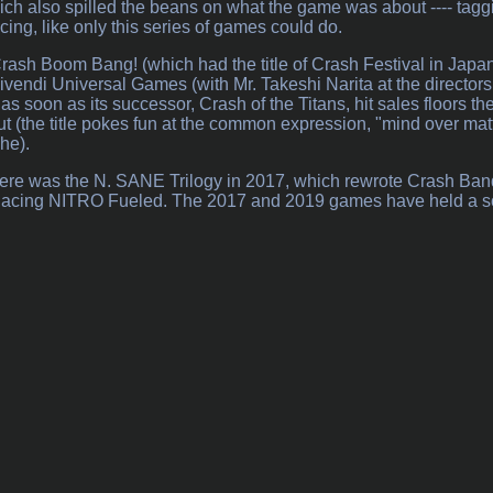
h also spilled the beans on what the game was about ---- taggin
ing, like only this series of games could do.
Crash Boom Bang! (which had the title of Crash Festival in Japan)
vendi Universal Games (with Mr. Takeshi Narita at the directors
s soon as its successor, Crash of the Titans, hit sales floors the
t (the title pokes fun at the common expression, "mind over matt
he).
 there was the N. SANE Trilogy in 2017, which rewrote Crash Ban
 Racing NITRO Fueled. The 2017 and 2019 games have held a solid