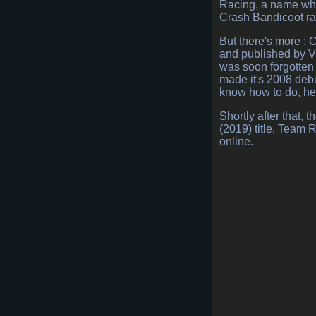
Racing, a name whic
Crash Bandicoot rac
But there's more : 
and published by Vi
was soon forgotten a
made it's 2008 debu
know how to do, he
Shortly after that,
(2019) title, Team
online.