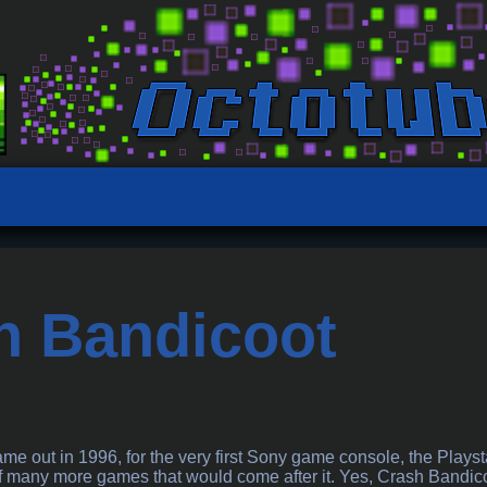
h Bandicoot
a
e out in 1996, for the very first Sony game console, the Playst
many more games that would come after it. Yes, Crash Bandicoot