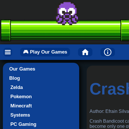
🎮 Play Our Games
Our Games
Blog
Cras
Zelda
Pokemon
Minecraft
Author: Efrain Silv
Systems
Crash Bandicoot cam
PC Gaming
become only one of 