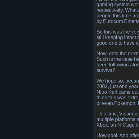
gaming system were
respectively. What 
people this time ar
by Eurocom Enterta
So this was the ver
still keeping intact
good one to have on
Now, onto the next t
Such is the case he
been following along
survive?
We hope so, because
2002, just one year
Nitro Kart came out
think this was extr
or even Pokemon. I 
This time, Vicariou
multiple platforms
Xbox, an N-Gage dev
How cool! And afte