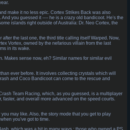
year.
and make it no less epic. Cortex Strikes Back was also
And you guessed it ---- he is a crazy old bandicoot. He's the
some islands right outside of Australia: Dr. Neo Cortex, the
er the last one, the third title calling itself Warped. Now,
rtex Vortex, owned by the nefarious villain from the last
ms in its wake.
in. Makes sense now, eh? Similar names for similar evil
than ever before. It involves collecting crystals which will
h Crash and Coco Bandicoot can come to the rescue and
Crash Team Racing, which, as you guessed, is a multiplayer
, faster, and overall more advanced on the speed courts.
 you may like. Also, the story mode that you get to play
t when you've got to time.
sh Bash, which was a hit in many ways ; those who owned a PS