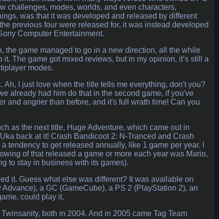
w challenges, modes, worlds, and even characters,
hings, was that it was developed and released by different
t the previous four were released for, it was instead developed
 Sony Computer Entertainment.
ch, the game managed to go in a new direction, all the while
 it. The game got mixed reviews, but in my opinion, it’s still a
ltiplayer modes.
Ah, I just love when the title tells me everything, don't you?
 (we already had him do that in the second game, if you've
ter and angrier than before, and it's full wrath time! Can you
ch as the next title, Huge Adventure, which came out in
a Uka back at it! Crash Bandicoot 2: N-Tranced and Crash
a tendency to get released annually, like 1 game per year. I
 knowing of that released a game or more each year was Mario,
g to stay in business with its games).
ed it. Guess what else was different? It was available on
y Advance), a GC (GameCube), a PS 2 (PlayStation 2), an
ame, could play it.
 Twinsanity, both in 2004. And in 2005 came Tag Team