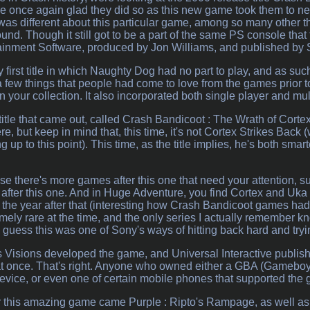
 once again glad they did so as this new game took them to ne
was different about this particular game, among so many other t
ound. Though it still got to be a part of the same PS console tha
inment Software, produced by Jon Williams, and published by
y first title in which Naughty Dog had no part to play, and as su
 a few things that people had come to love from the games prior to
 your collection. It also incorporated both single player and mu
itle that came out, called Crash Bandicoot : The Wrath of Cortex. 
re, but keep in mind that, this time, it's not Cortex Strikes Back
 up to this point). This time, as the title implies, he's both smar
 there's more games after this one that need your attention, su
 after this one. And in Huge Adventure, you find Cortex and Uk
 the year after that (interesting how Crash Bandicoot games had 
emely rare at the time, and the only series I actually remember
guess this was one of Sony's ways of hitting back hard and tryin
s Visions developed the game, and Universal Interactive publish
 at once. That's right. Anyone who owned either a GBA (Gamebo
ice, or even one of certain mobile phones that supported the g
r this amazing game came Purple : Ripto's Rampage, as well as