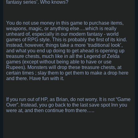
fantasy series’. Who knows?
You do not use money in this game to purchase items,
weapons, magic, or anything else….which is really
unheard of, especially in our modern fantasy - world
games of RPG style. This is probably the first of its kind.
Instead, however, things take a more ‘traditional look’,
and what you end up doing to get ahead is opening up
treasure chests, much like in all the Legend of Zelda
games (except without being able to have or use
Rupees). Monsters will drop these treasure chests, at
certain times ; slay them to get them to make a drop here
and there. Have fun with it.
If you run out of HP, as Brian, do not worry. It is not “Game
Over”. Instead, you go back to the last save spot Inn you
were at, and then continue from there…..