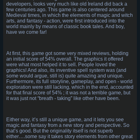
developers, looks very much like old Ireland did back a
few centuries ago. This game is also centered around
Medieval times, in which the elements of magic and witch
arts, and fantasy - action, were first introduced into the
world mainly by means of classic book tales. And boy,
have we come far!
At first, this game got some very mixed reviews, holding
an initial score of 54% overall. The graphics it offered
were what most helped it to sell. People loved the
graphics! And also, its inventive spell system was (and
some would argue, still is) quite amazing and unique.
Furthermore, its full storyline, gameplay, and open - world
exploration were still lacking, which in the end, accounted
for that final score of 54% ; it was not a terrible game, but
it was just not “breath - taking” like other have been.
Either way, it’s still a unique game, and it lets you see
magic and fantasy from a new story and perspective. So
that’s good. But the originality itself is not superb
either….some say it takes story elements from other great