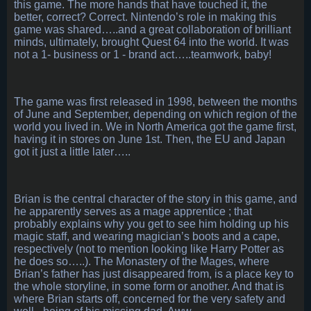
this game. The more hands that have touched it, the
better, correct? Correct. Nintendo’s role in making this
game was shared…..and a great collaboration of brilliant
minds, ultimately, brought Quest 64 into the world. It was
not a 1- business or 1 - brand act…..teamwork, baby!
The game was first released in 1998, between the months
of June and September, depending on which region of the
world you lived in. We in North America got the game first,
having it in stores on June 1st. Then, the EU and Japan
got it just a little later…..
Brian is the central character of the story in this game, and
he apparently serves as a mage apprentice ; that
probably explains why you get to see him holding up his
magic staff, and wearing magician’s boots and a cape,
respectively (not to mention looking like Harry Potter as
he does so…..). The Monastery of the Mages, where
Brian’s father has just disappeared from, is a place key to
the whole storyline, in some form or another. And that is
where Brian starts off, concerned for the very safety and