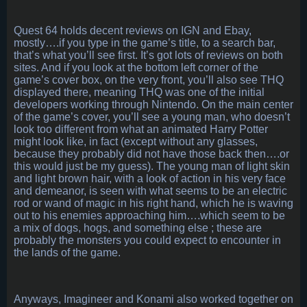
Quest 64 holds decent reviews on IGN and Ebay,
mostly….if you type in the game’s title, to a search bar,
that’s what you’ll see first. It’s got lots of reviews on both
sites. And if you look at the bottom left corner of the
game’s cover box, on the very front, you’ll also see THQ
displayed there, meaning THQ was one of the initial
developers working through Nintendo. On the main center
of the game’s cover, you’ll see a young man, who doesn’t
look too different from what an animated Harry Potter
might look like, in fact (except without any glasses,
because they probably did not have those back then….or
this would just be my guess). The young man of light skin
and light brown hair, with a look of action in his very face
and demeanor, is seen with what seems to be an electric
rod or wand of magic in his right hand, which he is waving
out to his enemies approaching him….which seem to be
a mix of dogs, hogs, and something else ; these are
probably the monsters you could expect to encounter in
the lands of the game.
Anyways, Imagineer and Konami also worked together on