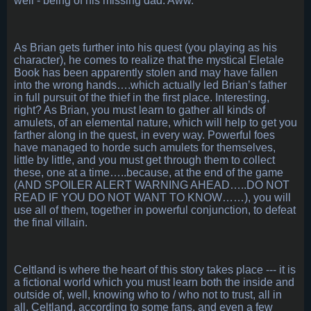
well - being of his missing dad. Aww.
As Brian gets further into his quest (you playing as his
character), he comes to realize that the mystical Eletale
Book has been apparently stolen and may have fallen
into the wrong hands….which actually led Brian’s father
in full pursuit of the thief in the first place. Interesting,
right? As Brian, you must learn to gather all kinds of
amulets, of an elemental nature, which will help to get you
farther along in the quest, in every way. Powerful foes
have managed to horde such amulets for themselves,
little by little, and you must get through them to collect
these, one at a time…..because, at the end of the game
(AND SPOILER ALERT WARNING AHEAD…..DO NOT
READ IF YOU DO NOT WANT TO KNOW……), you will
use all of them, together in powerful conjunction, to defeat
the final villain.
Celtland is where the heart of this story takes place --- it is
a fictional world which you must learn both the inside and
outside of, well, knowing who to / who not to trust, all in
all. Celtland, according to some fans, and even a few