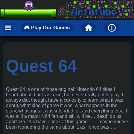
🎮 Play Our Games
Quest 64
Quest 64 is one of those original Nintendo 64 titles I
heard about, back as a kid, but never really got to play. I
always did, though, have a curiosity to learn what it was
about, what kind of game it was, what happens in the
story, what ages it was intended for, and everything else. I
was still a major N64 fan and still will be….death do us
apart. So let’s have a look at this game…….maybe you’ve
been wondering the same about it, as I once was…..