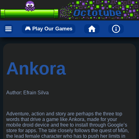
🎮 Play Our Games
Ankora
Author: Efrain Silva
Adventure, action and story are perhaps the three top
words that drive a game like Ankora, made for your
mobile droid device and free to install through Google’s
store for apps. The tale closely follows the quest of Mûn,
the lead female character who has to push her limits in