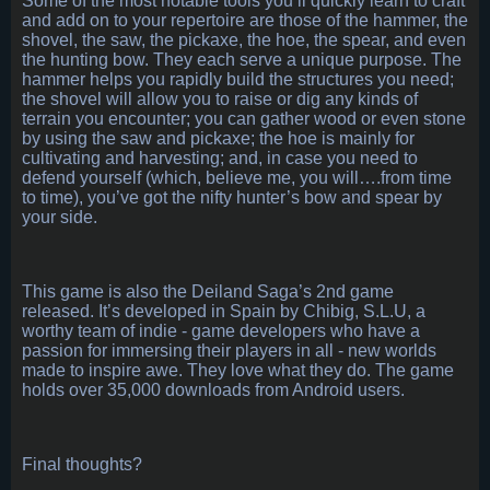
Some of the most notable tools you’ll quickly learn to craft
and add on to your repertoire are those of the hammer, the
shovel, the saw, the pickaxe, the hoe, the spear, and even
the hunting bow. They each serve a unique purpose. The
hammer helps you rapidly build the structures you need;
the shovel will allow you to raise or dig any kinds of
terrain you encounter; you can gather wood or even stone
by using the saw and pickaxe; the hoe is mainly for
cultivating and harvesting; and, in case you need to
defend yourself (which, believe me, you will….from time
to time), you’ve got the nifty hunter’s bow and spear by
your side.
This game is also the Deiland Saga’s 2nd game
released. It’s developed in Spain by Chibig, S.L.U, a
worthy team of indie - game developers who have a
passion for immersing their players in all - new worlds
made to inspire awe. They love what they do. The game
holds over 35,000 downloads from Android users.
Final thoughts?