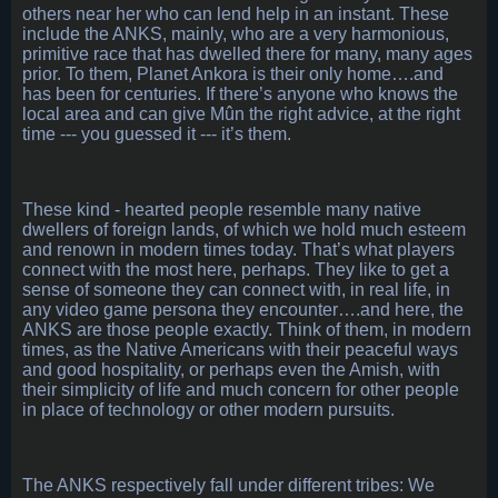
others near her who can lend help in an instant. These
include the ANKS, mainly, who are a very harmonious,
primitive race that has dwelled there for many, many ages
prior. To them, Planet Ankora is their only home….and
has been for centuries. If there’s anyone who knows the
local area and can give Mûn the right advice, at the right
time --- you guessed it --- it’s them.
These kind - hearted people resemble many native
dwellers of foreign lands, of which we hold much esteem
and renown in modern times today. That’s what players
connect with the most here, perhaps. They like to get a
sense of someone they can connect with, in real life, in
any video game persona they encounter….and here, the
ANKS are those people exactly. Think of them, in modern
times, as the Native Americans with their peaceful ways
and good hospitality, or perhaps even the Amish, with
their simplicity of life and much concern for other people
in place of technology or other modern pursuits.
The ANKS respectively fall under different tribes: We