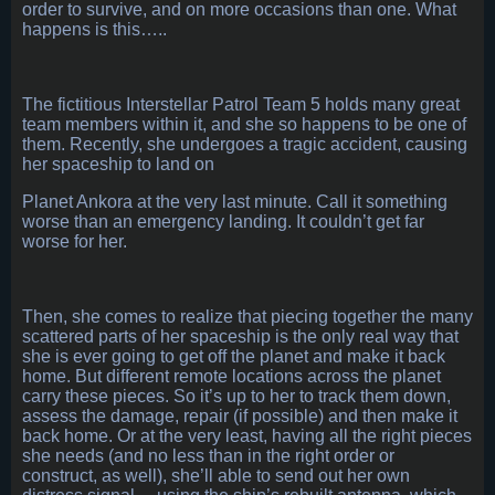
order to survive, and on more occasions than one. What
happens is this…..
The fictitious Interstellar Patrol Team 5 holds many great
team members within it, and she so happens to be one of
them. Recently, she undergoes a tragic accident, causing
her spaceship to land on
Planet Ankora at the very last minute. Call it something
worse than an emergency landing. It couldn’t get far
worse for her.
Then, she comes to realize that piecing together the many
scattered parts of her spaceship is the only real way that
she is ever going to get off the planet and make it back
home. But different remote locations across the planet
carry these pieces. So it’s up to her to track them down,
assess the damage, repair (if possible) and then make it
back home. Or at the very least, having all the right pieces
she needs (and no less than in the right order or
construct, as well), she’ll able to send out her own