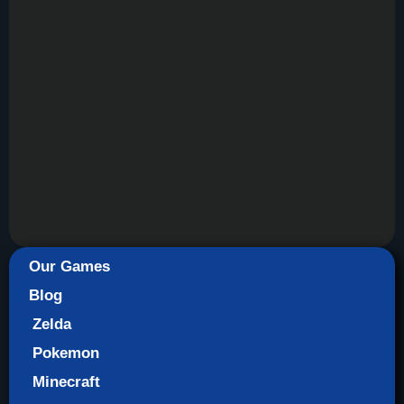
Our Games
Blog
Zelda
Pokemon
Minecraft