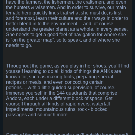
have the farmers, the fishermen, the craftsmen, and even
the hunters & wisemen. And in order to survive, our main
female hero quickly finds that what she must do, is first
and foremost, learn their culture and their ways in order to
better blend in to the environment….and, of course,
understand the greater planet as a whole, in every sense.
She needs to get a good feel of navigation for where she
is “on the greater map”, so to speak, and of where she
needs to go.
Throughout the game, as you play in her shoes, you’ll find
yourself learning to do all kinds of things the ANKs are
known for, such as making tools, preparing special
recipes or meals, and even concocting certain
potions….with a little guided supervision, of course.
Immerse yourself in the 144 quadrants that comprise
Andora, each under a different block of space. Get
yourself through all kinds of rapid rivers, waterfall
impediments, mountainous ruins, rock - blocked
passages and so much more.