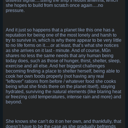
distress signal….using the ship’s rebuilt antenna, which
she hopes to build from scratch once again….no
pressure.
And it just so happens that a planet like this one has a
reputation for being one of the most lonely and harsh to
try to survive in, which is why there appear to be very little
to no life forms on it….or at least, that’s what she notices
as she arrives on it last - minute. And of course, Mûn
shares no less the same needs that any human being
today does, such as those of hunger, thirst, shelter, sleep,
exercise and all else. And her biggest challenges
becoming finding a place to shelter herself, being able to
cook her own foods properly (not having any real
“leftover” rations from before / whatever food she cooks
being what she finds there on the planet itself), staying
hydrated, surviving the natural elements (like blaring heat
or freezing cold temperatures, intense rain and more) and
beyond.
She knows she can’t do it on her own, and thankfully, that
doesn’t have to be the case as she gradually befriends