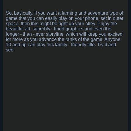
So, basically, if you want a farming and adventure type of
game that you can easily play on your phone, set in outer
space, then this might be right up your alley. Enjoy the
beautiful art, superbly - lined graphics and even the
longer - than - ever storyline, which will keep you excited
for more as you advance the ranks of the game. Anyone
10 and up can play this family - friendly title. Try it and
see.