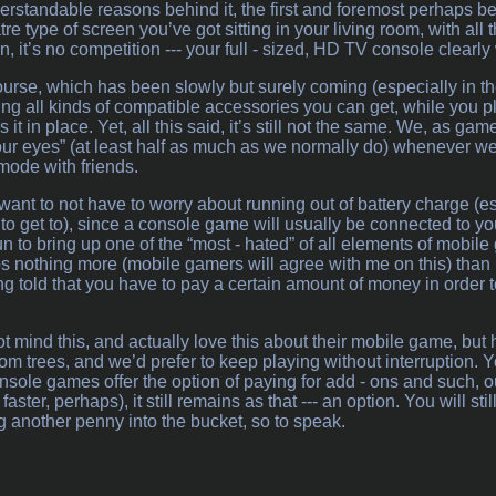
rstandable reasons behind it, the first and foremost perhaps bein
e type of screen you’ve got sitting in your living room, with al
n, it’s no competition --- your full - sized, HD TV console clearly
ourse, which has been slowly but surely coming (especially in t
ring all kinds of compatible accessories you can get, while you p
it in place. Yet, all this said, it’s still not the same. We, as game
 our eyes” (at least half as much as we normally do) whenever we
 mode with friends.
want to not have to worry about running out of battery charge (e
o get to), since a console game will usually be connected to you
 to bring up one of the “most - hated” of all elements of mobil
s nothing more (mobile gamers will agree with me on this) than b
ing told that you have to pay a certain amount of money in order
 mind this, and actually love this about their mobile game, but h
om trees, and we’d prefer to keep playing without interruption. Y
nsole games offer the option of paying for add - ons and such, o
aster, perhaps), it still remains as that --- an option. You will sti
ng another penny into the bucket, so to speak.