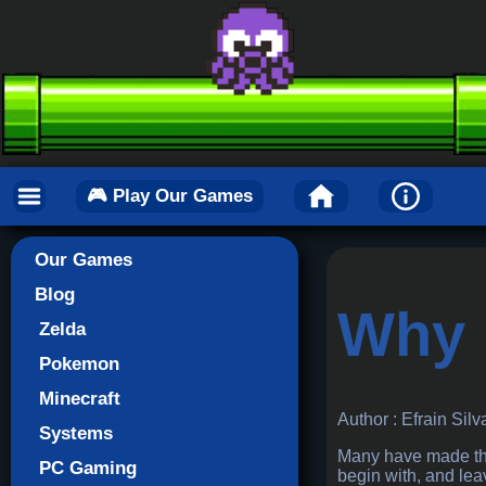
🎮 Play Our Games
Our Games
Blog
Why 
Zelda
Pokemon
Minecraft
Author : Efrain Silv
Systems
Many have made the 
PC Gaming
begin with, and le