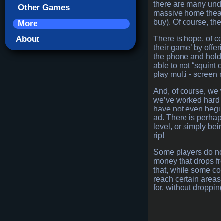
there are many unde
Other Games
massive home theatr
buy). Of course, the
More
About
There is hope, of c
their game’ by offe
the phone and holds 
able to not “squint
play multi - screen
And, of course, we 
we’ve worked hard t
have not even begun
ad. There is perhap
level, or simply be
rip!
Some players do not
money that drops fr
that, while some co
reach certain areas f
for, without droppi