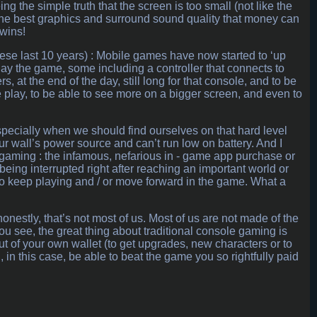
g the simple truth that the screen is too small (not like the
l the best graphics and surround sound quality that money can
 wins!
hese last 10 years) : Mobile games have now started to ‘up
lay the game, some including a controller that connects to
rs, at the end of the day, still long for that console, and to be
 play, to be able to see more on a bigger screen, and even to
specially when we should find ourselves on that hard level
r wall’s power source and can’t run low on battery. And I
e gaming : the infamous, nefarious in - game app purchase or
eing interrupted right after reaching an important world or
 to keep playing and / or move forward in the game. What a
onestly, that’s not most of us. Most of us are not made of the
ou see, the great thing about traditional console gaming is
ut of your own wallet (to get upgrades, new characters or to
ll, in this case, be able to beat the game you so rightfully paid