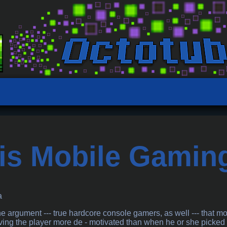
is Mobile Gamin
a
argument --- true hardcore console gamers, as well --- that mo
aving the player more de - motivated than when he or she picke