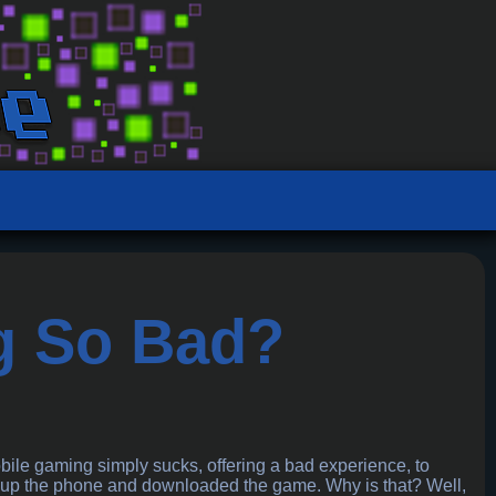
g So Bad?
bile gaming simply sucks, offering a bad experience, to
d up the phone and downloaded the game. Why is that? Well,