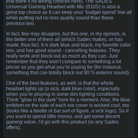
that there’s no wrong choices here). The SADES
Universal Gaming Headset with Mic (810S) is also a
great top choice as it can keep your ‘budget spend’ low all
while putting out no less quality sound than these
previous two.
In fact, few may disagree, but this one, in my opinion, is
the better one of them all (which Sades makes, or has
made, thus far). It is dark blue and black, my favorite color
mix, and has good sound - cancelling features. They
really work and block out as much as they can. Just
remember that they won’t compare to something a lot
pricier as you get what you’re paying for (for instance,
something that can totally block out 90 % exterior sound).
One of the best features, as well, is that the whole
headset lights up (a sick, dark blue color), especially
when you’re playing in some dim lighting conditions.
Think “glow in the dark” here for a moment. Also, the blue
emblem on the side of each ear cover is wicked cool, too
(looks like a beetle or bat sort of figure, a sick logo). So if
you want to spend little money, and get some decent
gaming value, I’d go with this product (or any Sades
offers).