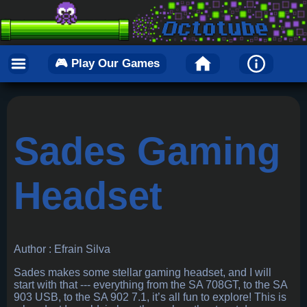
🎮 Play Our Games
Sades Gaming
Headset
Author : Efrain Silva
Sades makes some stellar gaming headset, and I will
start with that --- everything from the SA 708GT, to the SA
903 USB, to the SA 902 7.1, it’s all fun to explore! This is