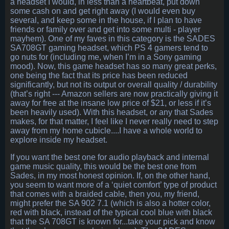
a headset I would, in less than a heartbeat, put down
some cash on and get right away (I would even buy
several, and keep some in the house, if I plan to have
friends or family over and get into some multi - player
mayhem). One of my faves in this category is the SADES
SA708GT gaming headset, which PS 4 gamers tend to
go nuts for (including me, when I’m in a Sony gaming
mood). Now, this game headset has so many great perks,
one being the fact that its price has been reduced
significantly, but not its output or overall quality / durability
(that’s right --- Amazon sellers are now practically giving it
away for free at the insane low price of $21, or less if it’s
been heavily used). With this headset, or any that Sades
makes, for that matter, I feel like I never really need to step
away from my home cubicle....I have a whole world to
explore inside my headset.
If you want the best one for audio playback and internal
game music quality, this would be the best one from
Sades, in my most honest opinion. If, on the other hand,
you seem to want more of a ‘quiet comfort’ type of product
that comes with a braided cable, then you, my friend,
might prefer the SA 902 7.1 (which is also a hotter color,
red with black, instead of the typical cool blue with black
that the SA 708GT is known for...take your pick and know