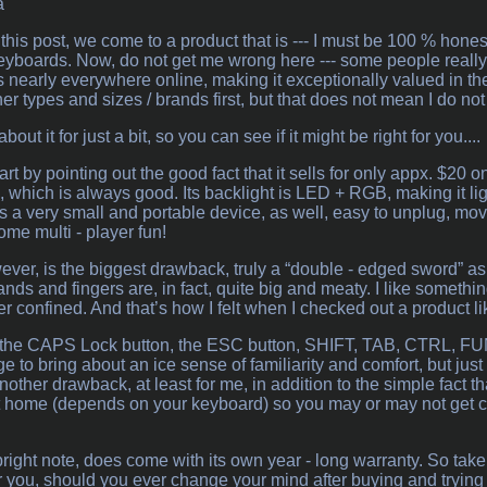
a
this post, we come to a product that is --- I must be 100 % honest 
boards. Now, do not get me wrong here --- some people really like
ws nearly everywhere online, making it exceptionally valued in the 
her types and sizes / brands first, but that does not mean I do not “
bout it for just a bit, so you can see if it might be right for you....
 start by pointing out the good fact that it sells for only appx. $
ll, which is always good. Its backlight is LED + RGB, making it l
 It’s a very small and portable device, as well, easy to unplug, m
me multi - player fun!
wever, is the biggest drawback, truly a “double - edged sword” as a 
nds and fingers are, in fact, quite big and meaty. I like somethi
r confined. And that’s how I felt when I checked out a product li
has the CAPS Lock button, the ESC button, SHIFT, TAB, CTRL, FU
e to bring about an ice sense of familiarity and comfort, but jus
nother drawback, at least for me, in addition to the simple fact t
 home (depends on your keyboard) so you may or may not get conf
bright note, does come with its own year - long warranty. So take
r you, should you ever change your mind after buying and trying it