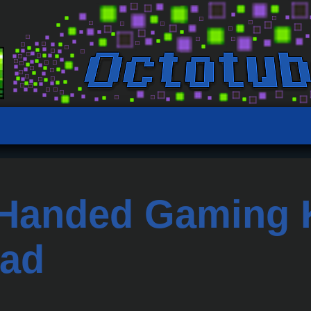
Handed Gaming K
ad