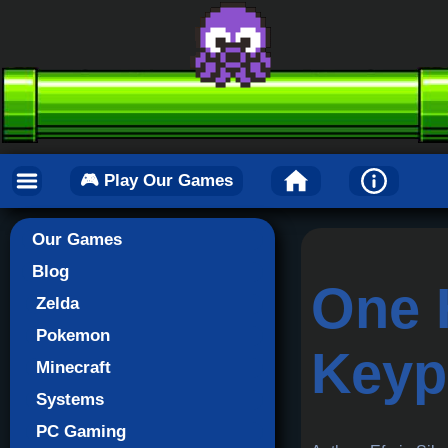
🎮 Play Our Games
Our Games
Blog
One 
Zelda
Pokemon
Keyp
Minecraft
Systems
PC Gaming