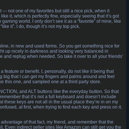
--- not one of my favorites but still a nice pick, when it
 it, which is perfectly fine, especially seeing that it’s got
gaming world. I only don’t see it as a “favorite” of mine, like
like it”. I do, though it’s not my top pick.
20 online, in new and used forms. So you get something nice for
ight up nicely in darkness and looking very balanced in
ove and replug when needed. So take it over to all your friends’
feature or benefit. I, personally, do not like it being that
ng big that I can get my fingers and palms around and feel
ke this one, and sampled one at a third party store.
NCTION, and ALT buttons like the everyday button. So that
t remember that it’s not a full keyboard and doesn’t include
hat these keys are not all in the usual place they’re in on my
used, at first, when trying to find each key and press on it.
 advantage of that fact, my friend, and remember that the
. Even indirect seller sites like Amazon can still get you the