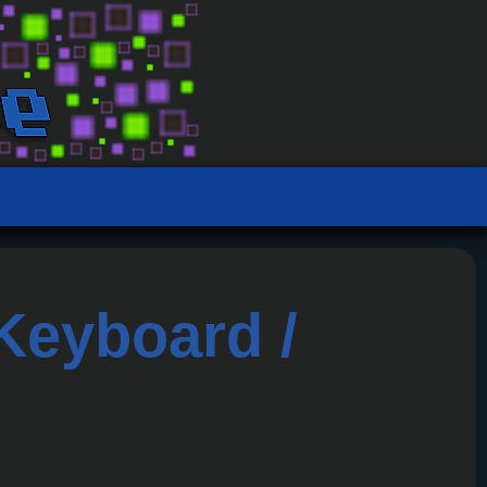
eyboard /