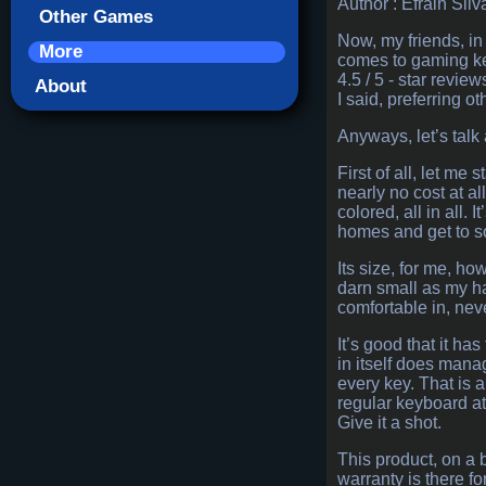
Author : Efrain Silv
Other Games
Now, my friends, in 
More
comes to gaming key
4.5 / 5 - star revie
About
I said, preferring ot
Anyways, let’s talk a
First of all, let me
nearly no cost at a
colored, all in all.
homes and get to so
Its size, for me, ho
darn small as my ha
comfortable in, neve
It’s good that it 
in itself does manag
every key. That is a
regular keyboard at
Give it a shot.
This product, on a 
warranty is there fo