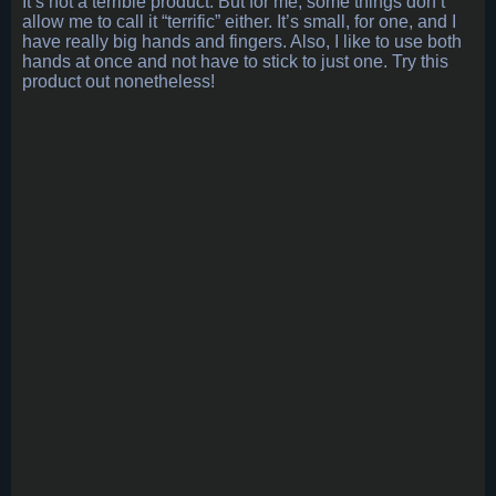
It’s not a terrible product. But for me, some things don’t
allow me to call it “terrific” either. It’s small, for one, and I
have really big hands and fingers. Also, I like to use both
hands at once and not have to stick to just one. Try this
product out nonetheless!