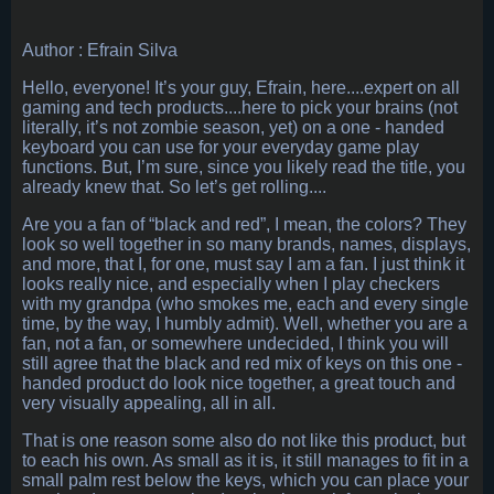
Author : Efrain Silva
Hello, everyone! It’s your guy, Efrain, here....expert on all
gaming and tech products....here to pick your brains (not
literally, it’s not zombie season, yet) on a one - handed
keyboard you can use for your everyday game play
functions. But, I’m sure, since you likely read the title, you
already knew that. So let’s get rolling....
Are you a fan of “black and red”, I mean, the colors? They
look so well together in so many brands, names, displays,
and more, that I, for one, must say I am a fan. I just think it
looks really nice, and especially when I play checkers
with my grandpa (who smokes me, each and every single
time, by the way, I humbly admit). Well, whether you are a
fan, not a fan, or somewhere undecided, I think you will
still agree that the black and red mix of keys on this one -
handed product do look nice together, a great touch and
very visually appealing, all in all.
That is one reason some also do not like this product, but
to each his own. As small as it is, it still manages to fit in a
small palm rest below the keys, which you can place your