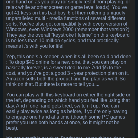
one hand on as you play (or simply rest it from playing, or
relax while another screen or game level loads). You’ve
got 41 keys on this bad boy, 6 of them offering uniquely
unparalleled multi - media functions of several different
sorts. You’ve also got compatibility with every version of
Windows, even Windows 2000 (remember that version?).
They say the overall “keystroke lifetime” on this keyboard
is no less than 10 million cycles, and that practically
means it’s with you for life!
Yep, this one’s a keeper, when it’s all been said and done
: To drop $40 online for a new one, that you can play on
basically forever, is a sweet deal to me. Add $5 to the
cost, and you’ve got a good 3 - year protection plan on it.
Amazon sells both the product and the plan as well. So
think on that. But there is more to tell you....
You can play with this keyboard on either the right side or
the left, depending on which hand you feel like using that
day. And if one hand gets tired, switch it up. You can
easily play twice as long as before, if you’re only having
to engage one hand at a time (though some PC games
prefer you use both hands at once, so it might not be
best).