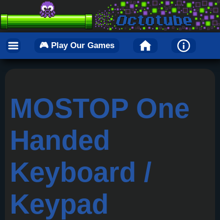
🎮 Play Our Games
MOSTOP One
Handed
Keyboard /
Keypad