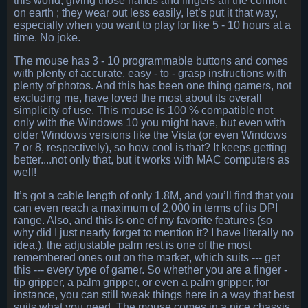
this world, giving those hands and fingers all the comfort
on earth ; they wear out less easily, let’s put it that way,
especially when you want to play for like 5 - 10 hours at a
time. No joke.
The mouse has 3 - 10 programmable buttons and comes
with plenty of accurate, easy - to - grasp instructions with
plenty of photos. And this has been one thing gamers, not
excluding me, have loved the most about its overall
simplicity of use. This mouse is 100 % compatible not
only with the Windows 10 you might have, but even with
older Windows versions like the Vista (or even Windows
7 or 8, respectively), so how cool is that? It keeps getting
better....not only that, but it works with MAC computers as
well!
It’s got a cable length of only 1.8M, and you’ll find that you
can even reach a maximum of 2,000 in terms of its DPI
range. Also, and this is one of my favorite features (so
why did I just nearly forget to mention it? I have literally no
idea.), the adjustable palm rest is one of the most
remembered ones out on the market, which suits --- get
this --- every type of gamer. So whether you are a finger -
tip gripper, a palm gripper, or even a palm gripper, for
instance, you can still tweak things here in a way that best
suits what you need. The mouse comes in a nice chassis