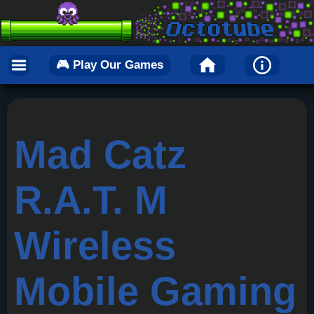
🎮 Play Our Games
Mad Catz
R.A.T. M
Wireless
Mobile Gaming