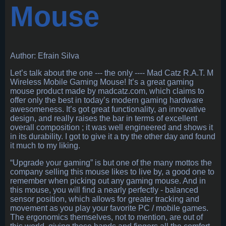
Mouse
Author: Efrain Silva
Let’s talk about the one --- the only ---- Mad Catz R.A.T. M
Wireless Mobile Gaming Mouse! It’s a great gaming
mouse product made by madcatz.com, which claims to
offer only the best in today’s modern gaming hardware
awesomeness. It’s got great functionality, an innovative
design, and really raises the bar in terms of excellent
overall composition ; it was well engineered and shows it
in its durability. I got to give it a try the other day and found
it much to my liking.
“Upgrade your gaming” is but one of the many mottos the
company selling this mouse likes to live by, a good one to
remember when picking out any gaming mouse. And in
this mouse, you will find a nearly perfectly - balanced
sensor position, which allows for greater tracking and
movement as you play your favorite PC / mobile games.
The ergonomics themselves, not to mention, are out of