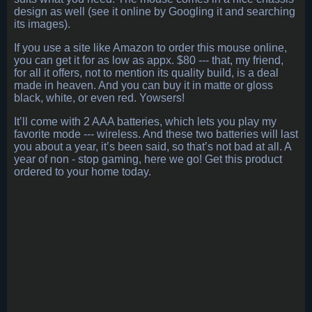
design as well (see it online by Googling it and searching
its images).
If you use a site like Amazon to order this mouse online,
you can get it for as low as appx. $80 --- that, my friend,
for all it offers, not to mention its quality build, is a deal
made in heaven. And you can buy it in matte or gloss
black, white, or even red. Yowsers!
It’ll come with 2 AAA batteries, which lets you play my
favorite mode --- wireless. And these two batteries will last
you about a year, it’s been said, so that’s not bad at all. A
year of non - stop gaming, here we go! Get this product
ordered to your home today.