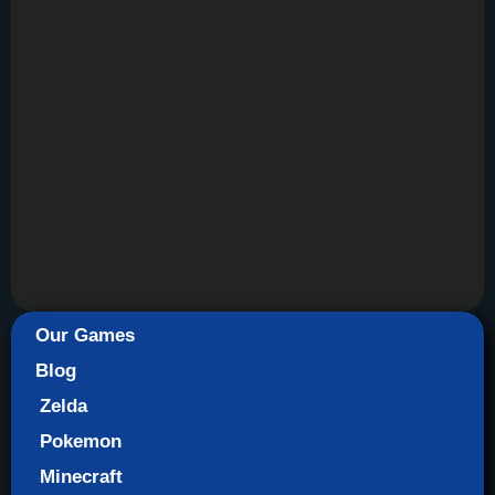
Our Games
Blog
Zelda
Pokemon
Minecraft