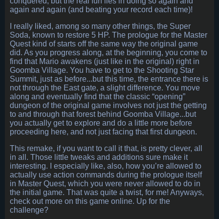
conquered, but the real fun lies in doing so again and
again and again (and beating your record each time)!
I really liked, among so many other things, the Super
Soda, known to restore 5 HP. The prologue for the Master
Quest kind of starts off the same way the original game
did. As you progress along, at the beginning, you come to
find that Mario awakens (just like in the original) right in
Goomba Village. You have to get to the Shooting Star
Summit, just as before...but this time, the entrance there is
not through the East gate, a slight difference. You move
along and eventually find that the classic “opening”
dungeon of the original game involves not just the getting
to and through that forest behind Goomba Village...but
you actually get to explore and do a little more before
proceeding here, and not just facing that first dungeon.
This remake, if you want to call it that, is pretty clever, all
in all. Those little tweaks and additions sure make it
interesting. I especially like, also, how you’re allowed to
actually use action commands during the prologue itself
in Master Quest, which you were never allowed to do in
the initial game. That was quite a twist, for me! Anyways,
check out more on this game online. Up for the
challenge?