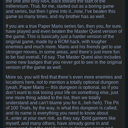
the one and only N64, back toward the start of the
millennium. That, for me, started out as a boring game
and series, but then I grew into it...now, I’ve beaten this
game so many times, and my brother has as well.
If you are a true Paper Mario series fan, then you, for sure,
have played and even beaten the Master Quest version of
the game. This is basically just a harder version of the
original game, made by a ROM hack, with tougher
enemies and much more. Mario and his friends get to use
stronger moves, in some areas, and there’s just more fun
to be had overall, I’d say. The Master Quest also includes
some new badges that you never got to see in the original
version of the game as well.
More so, you will find that there’s even more enemies and
locations here, not to mention a totally optional dungeon
(yeah, Paper Mario --- this dungeon is optional, so if you
don’t want to risk losing your life on something else, just
one more thing added to the list, then we totally
understand and can’t blame you for it...heh heh). The Pit
of 100 Trials, by the way, is what this dungeon is called,
and its name is everything you need to know about
it...enter at your own risk, as they say. Bold gamers like
myself, and many others, have already gone in and