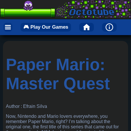
🎮 Play Our Games
Paper Mario:
Master Quest
Author : Efrain Silva
Now, Nintendo and Mario lovers everywhere, you
remember Paper Mario, right? I’m talking about the
original one, the first title of this series that came out for