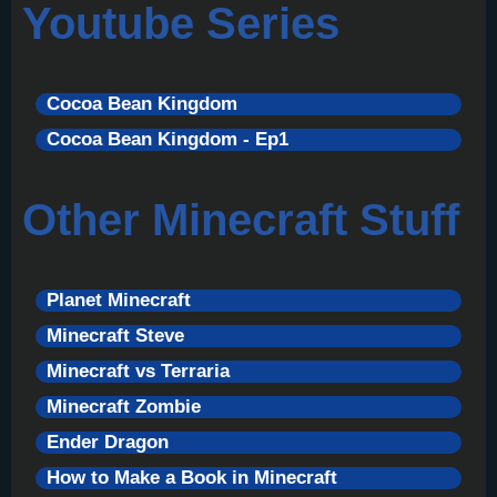
Youtube Series
Cocoa Bean Kingdom
Cocoa Bean Kingdom - Ep1
Other Minecraft Stuff
Planet Minecraft
Minecraft Steve
Minecraft vs Terraria
Minecraft Zombie
Ender Dragon
How to Make a Book in Minecraft