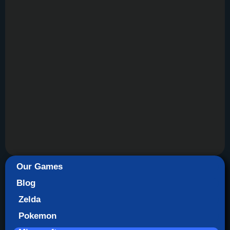
Our Games
Blog
Zelda
Pokemon