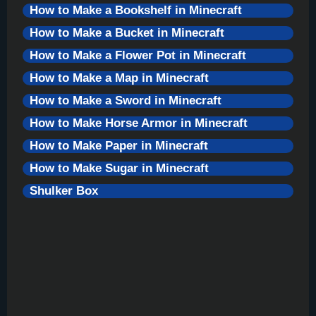
How to Make a Bookshelf in Minecraft
How to Make a Bucket in Minecraft
How to Make a Flower Pot in Minecraft
How to Make a Map in Minecraft
How to Make a Sword in Minecraft
How to Make Horse Armor in Minecraft
How to Make Paper in Minecraft
How to Make Sugar in Minecraft
Shulker Box