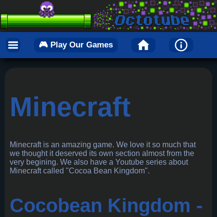
🎮 Play Our Games
Minecraft
Minecraft is an amazing game. We love it so much that
we thought it deserved its own section almost from the
very begining. We also have a Youtube series about
Minecraft called "Cocoa Bean Kingdom".
Cocobean Kingdom -